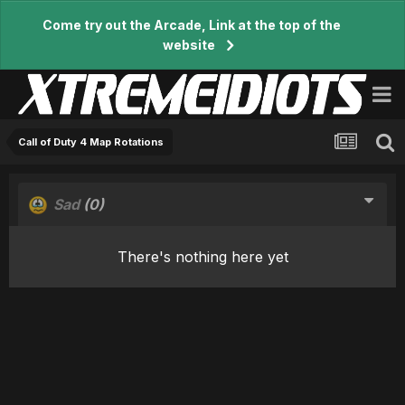
Come try out the Arcade, Link at the top of the
website
Call of Duty 4 Map Rotations
Sad
(0)
There's nothing here yet