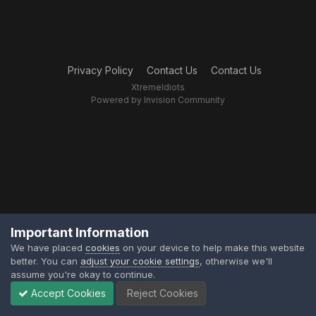
Privacy Policy
Contact Us
Contact Us
XtremeIdiots
Powered by Invision Community
Important Information
We have placed
cookies
on your device to help make this website
better. You can
adjust your cookie settings
, otherwise we'll
assume you're okay to continue.
Accept Cookies
Reject Cookies