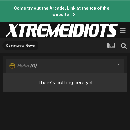
Come try out the Arcade, Link at the top of the
website
Community News
Haha
(0)
There's nothing here yet