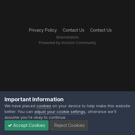
Privacy Policy
Contact Us
Contact Us
XtremeIdiots
Powered by Invision Community
Important Information
We have placed
cookies
on your device to help make this website
better. You can
adjust your cookie settings
, otherwise we'll
assume you're okay to continue.
Accept Cookies
Reject Cookies