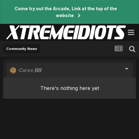
Come try out the Arcade, Link at the top of the
website
Community News
Cares
(0)
There's nothing here yet