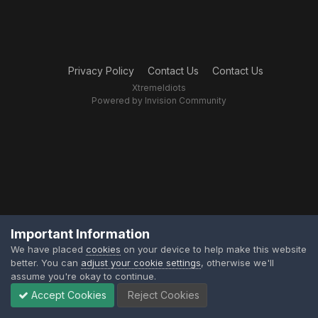
Privacy Policy
Contact Us
Contact Us
XtremeIdiots
Powered by Invision Community
Important Information
We have placed
cookies
on your device to help make this website
better. You can
adjust your cookie settings
, otherwise we'll
assume you're okay to continue.
Accept Cookies
Reject Cookies