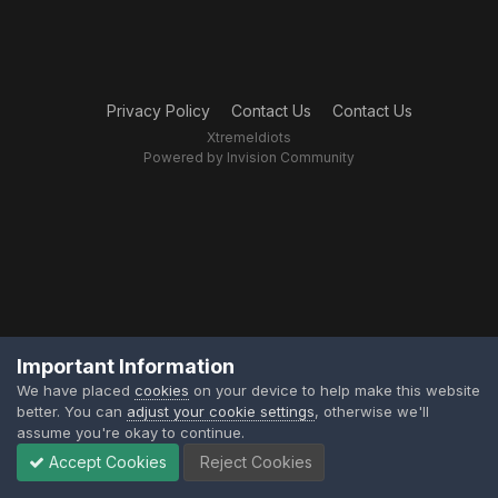
Privacy Policy
Contact Us
Contact Us
XtremeIdiots
Powered by Invision Community
Important Information
We have placed
cookies
on your device to help make this website
better. You can
adjust your cookie settings
, otherwise we'll
assume you're okay to continue.
Accept Cookies
Reject Cookies