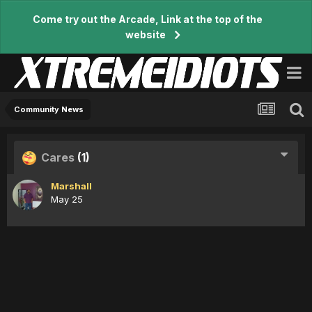
Come try out the Arcade, Link at the top of the
website
Community News
Cares
(1)
Marshall
May 25