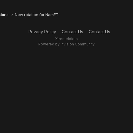
tions
New rotation for NamFT
Privacy Policy
Contact Us
Contact Us
XtremeIdiots
Powered by Invision Community