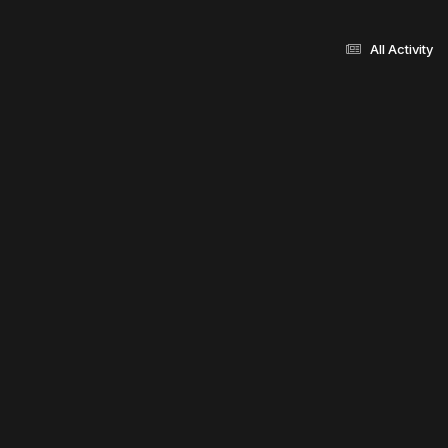
All Activity