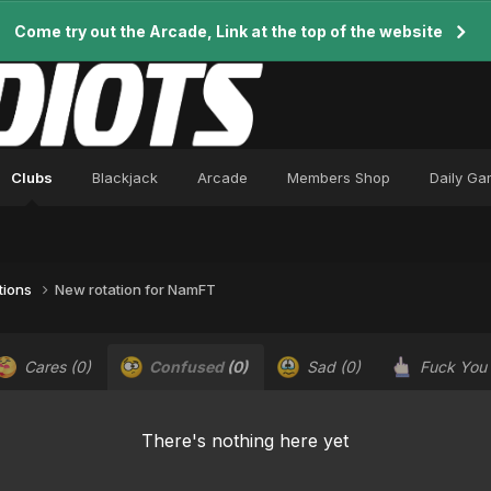
Come try out the Arcade, Link at the top of the website
Clubs
Blackjack
Arcade
Members Shop
Daily G
tions
New rotation for NamFT
Cares
(0)
Confused
(0)
Sad
(0)
Fuck You
There's nothing here yet