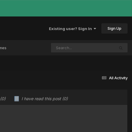
Sign Up
Existing user? Sign In
ames
All Activity
(0)
I have read this post
(0)