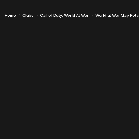
Home
Clubs
Call of Duty: World At War
World at War Map Rota