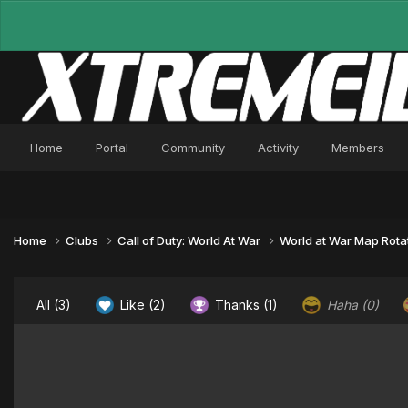
Home
Portal
Community
Activity
Members
Home
Clubs
Call of Duty: World At War
World at War Map Rota
All
(3)
Like
(2)
Thanks
(1)
Haha
(0)