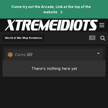
Come try out the Arcade, Link at the top of the
website
World at War Map Rotations
Cares
(0)
There's nothing here yet