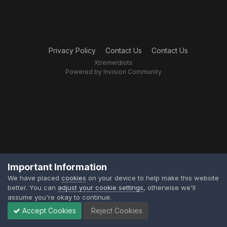
Privacy Policy
Contact Us
Contact Us
XtremeIdiots
Powered by Invision Community
Important Information
We have placed
cookies
on your device to help make this website
better. You can
adjust your cookie settings
, otherwise we'll
assume you're okay to continue.
Accept Cookies
Reject Cookies