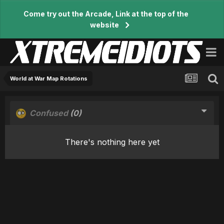
Come try out the Arcade, Link at the top of the
website
World at War Map Rotations
Confused
(0)
There's nothing here yet