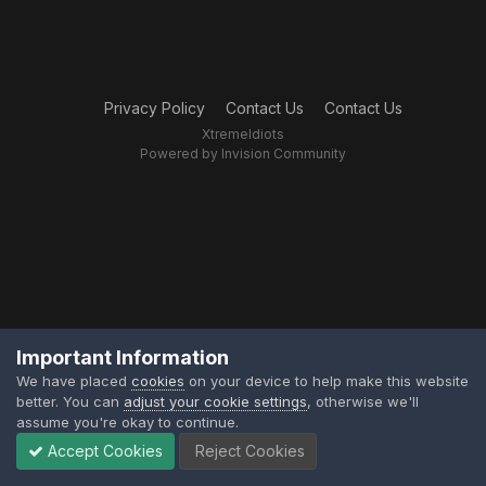
Privacy Policy
Contact Us
Contact Us
XtremeIdiots
Powered by Invision Community
Important Information
We have placed
cookies
on your device to help make this website
better. You can
adjust your cookie settings
, otherwise we'll
assume you're okay to continue.
Accept Cookies
Reject Cookies