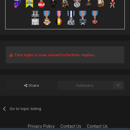
This topic is now closed to further replies.
Share
Followers
0
Go to topic listing
Privacy Policy
Contact Us
Contact Us