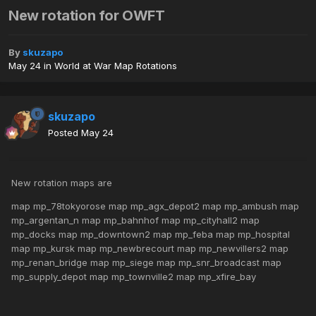
New rotation for OWFT
By
skuzapo
May 24
in
World at War Map Rotations
skuzapo
Posted
May 24
New rotation maps are
map mp_78tokyorose map mp_agx_depot2 map mp_ambush map
mp_argentan_n map mp_bahnhof map mp_cityhall2 map
mp_docks map mp_downtown2 map mp_feba map mp_hospital
map mp_kursk map mp_newbrecourt map mp_newvillers2 map
mp_renan_bridge map mp_siege map mp_snr_broadcast map
mp_supply_depot map mp_townville2 map mp_xfire_bay