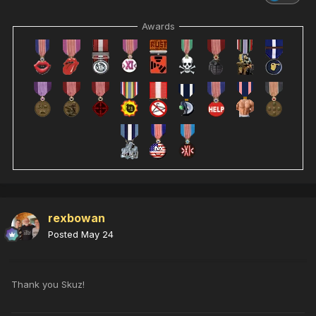
Awards
rexbowan
Posted
May 24
Thank you Skuz!