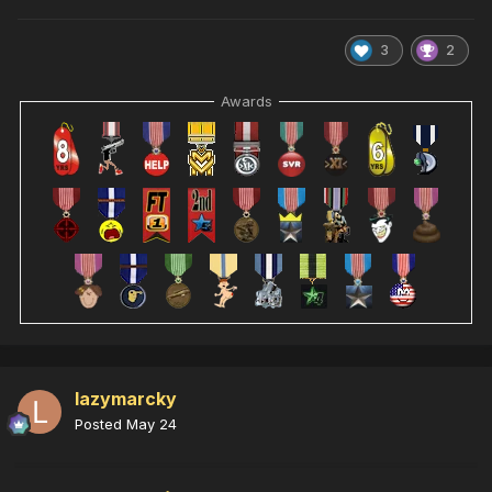
3
2
Awards
lazymarcky
Posted
May 24