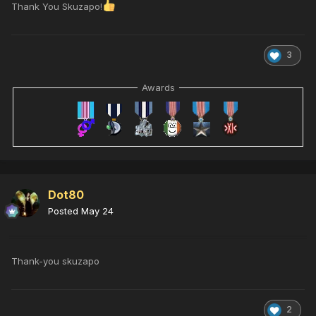
Thank You Skuzapo!
3
Awards
Dot80
Posted
May 24
Thank-you skuzapo
2