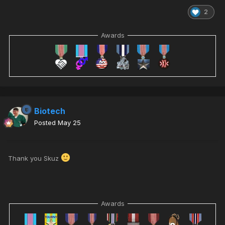
2
Awards
Biotech
Posted
May 25
Thank you Skuz
Awards