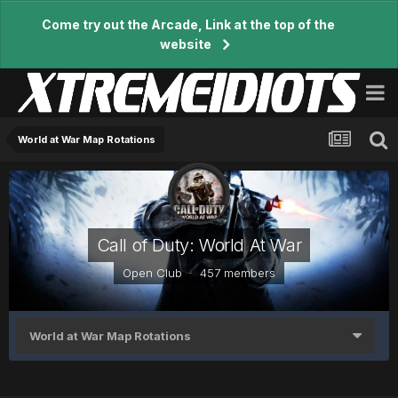
Come try out the Arcade, Link at the top of the
website
World at War Map Rotations
Call of Duty: World At War
Open Club · 457 members
World at War Map Rotations