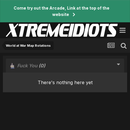
Come try out the Arcade, Link at the top of the
website
World at War Map Rotations
Fuck You
(0)
There's nothing here yet