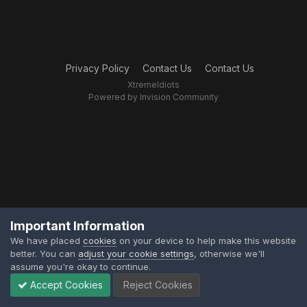
Privacy Policy
Contact Us
Contact Us
XtremeIdiots
Powered by Invision Community
Important Information
We have placed
cookies
on your device to help make this website
better. You can
adjust your cookie settings
, otherwise we'll
assume you're okay to continue.
Accept Cookies
Reject Cookies