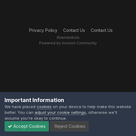
Privacy Policy
Contact Us
Contact Us
XtremeIdiots
Powered by Invision Community
Important Information
We have placed
cookies
on your device to help make this website
better. You can
adjust your cookie settings
, otherwise we'll
assume you're okay to continue.
Accept Cookies
Reject Cookies