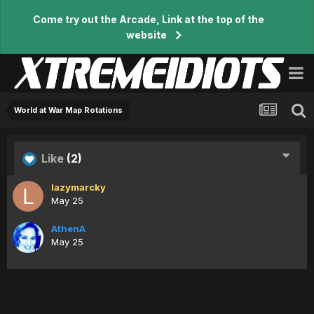
Come try out the Arcade, Link at the top of the
website
World at War Map Rotations
Like
(2)
lazymarcky
May 25
AthenA
May 25