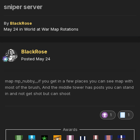
sniper server
By
BlackRose
May 24
in
World at War Map Rotations
BlackRose
Posted
May 24
map mp_nubby,,,if you get in a few places you can see map with
most of the brush, And the middle tower has posts you can stand
in and not get shot but can shoot
1
1
Awards