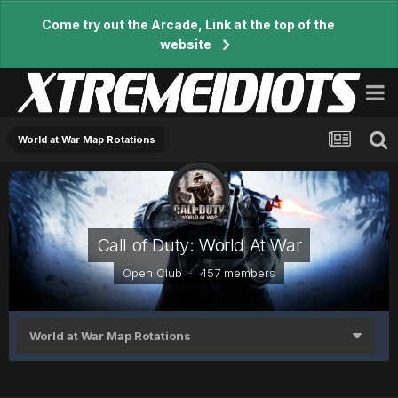
Come try out the Arcade, Link at the top of the
website
World at War Map Rotations
Call of Duty: World At War
Open Club · 457 members
World at War Map Rotations