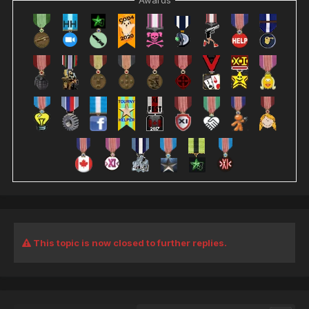
Awards
This topic is now closed to further replies.