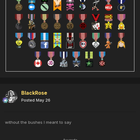
BlackRose
Posted
May 26
without the bushes I meant to say