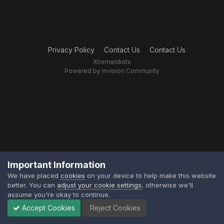
Privacy Policy
Contact Us
Contact Us
XtremeIdiots
Powered by Invision Community
Important Information
We have placed
cookies
on your device to help make this website
better. You can
adjust your cookie settings
, otherwise we'll
assume you're okay to continue.
Accept Cookies
Reject Cookies