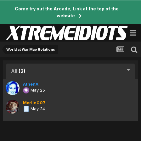
Come try out the Arcade, Link at the top of the
website
World at War Map Rotations
All
(2)
AthenA
May 25
Merlin007
May 24