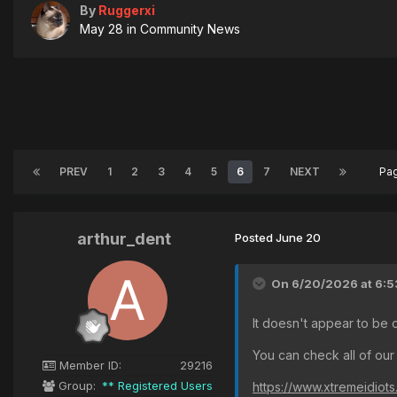
By
Ruggerxi
May 28
in
Community News
PREV
1
2
3
4
5
6
7
NEXT
Pa
arthur_dent
Posted
June 20
On 6/20/2026 at 6:5
It doesn't appear to be 
You can check all of our
Member ID:
29216
Group:
** Registered Users
https://www.xtremeidiot