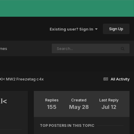
Sign Up
Existing user? Sign In
ames
 >XI< MW2 Freezetag c4x
All Activity
XI<
Replies
Created
Last Reply
155
May 28
Jul 12
TOP POSTERS IN THIS TOPIC