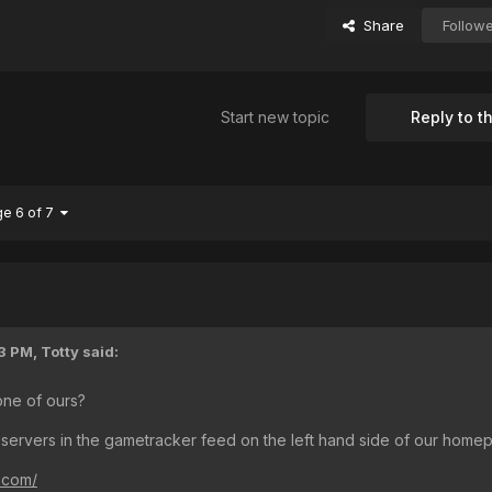
Share
Follow
Start new topic
Reply to th
ge 6 of 7
3 PM,
Totty
said:
one of ours?
 servers in the gametracker feed on the left hand side of our home
s.com/