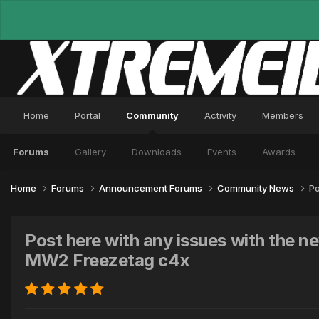
Home
Portal
Community
Activity
Members
Forums
Gallery
Downloads
Events
Awards
Home
Forums
Announcement Forums
Community News
Po
Post here with any issues with the
MW2 Freezetag c4x