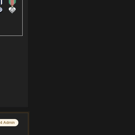
4 Admin