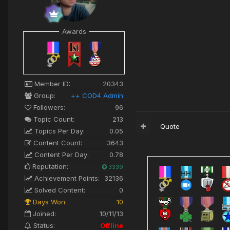
Awards
Member ID:
20343
Group:
++ COD4 Admin
Followers:
96
Topic Count:
213
Quote
Topics Per Day:
0.05
Content Count:
3643
Content Per Day:
0.78
Reputation:
3339
Achievement Points:
32136
Solved Content:
0
Days Won:
10
Joined:
10/11/13
Status:
Offline