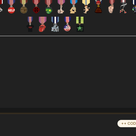
++ COD