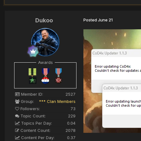
Dukoo
Posted
June 21
Awards
Member ID:
2527
Group:
*** Clan Members
Followers:
73
Topic Count:
229
Topics Per Day:
0.04
Content Count:
2078
Content Per Day:
0.37