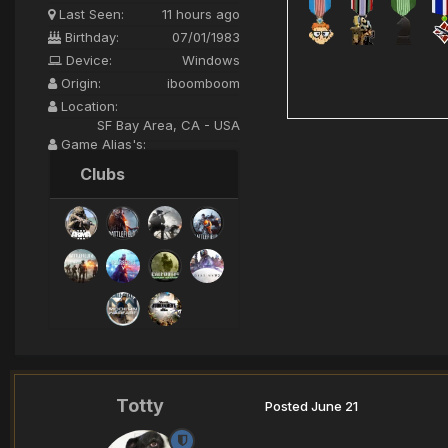
Last Seen:
11 hours ago
Birthday:
07/01/1983
Device:
Windows
Origin:
iboomboom
Location:
SF Bay Area, CA - USA
Game Alias's:
iBoomBoom>XI<
Clubs
Totty
Posted
June 21