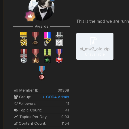
This is the mod we are runni
Awards
xi_mw2_old.zip
Unavailable
Member ID:
30308
Group:
++ COD4 Admin
Followers:
11
Topic Count:
41
Topics Per Day:
0.03
Content Count:
1154