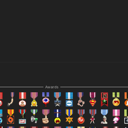
Awards