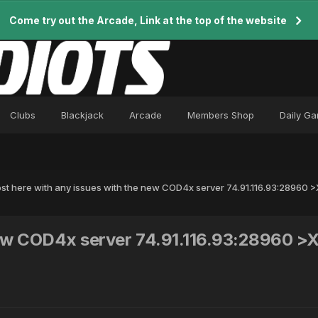
Come try out the Arcade, Link at the top of the website
Clubs
Blackjack
Arcade
Members Shop
Daily G
st here with any issues with the new COD4x server 74.91.116.93:28960
 new COD4x server 74.91.116.93:28960 >