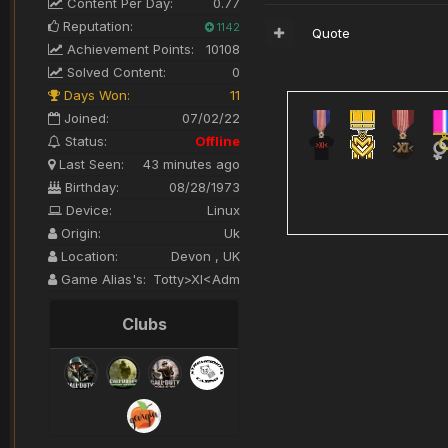
Content Per Day:
0.77
Reputation:
1142
Quote
Achievement Points:
10108
Solved Content:
0
Days Won:
11
Joined:
07/02/22
Status:
Offline
Last Seen:
43 minutes ago
Birthday:
08/28/1973
Device:
Linux
Origin:
Uk
Location:
Devon , UK
Game Alias's:
Totty>XI<Adm
Clubs