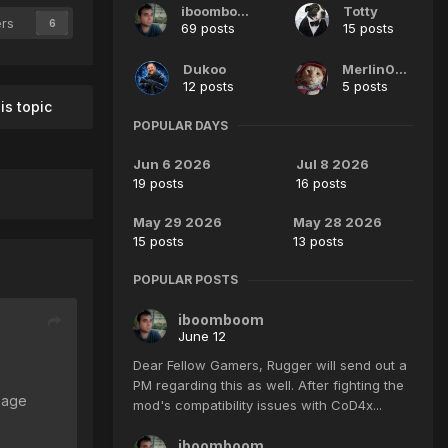
iboomboom
Totty
ers
6
69 posts
15 posts
Dukoo
Merlin007
12 posts
5 posts
is topic
POPULAR DAYS
Jun 6 2026
Jul 8 2026
19 posts
16 posts
May 29 2026
May 28 2026
15 posts
13 posts
POPULAR POSTS
iboomboom
June 12
Dear Fellow Gamers, Rugger will send out a
PM regarding this as well. After fighting the
page
mod's compatibility issues with CoD4x...
iboomboom