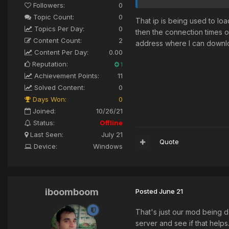
Followers:
0
Topic Count:
0
That ip is being used to lo
Topics Per Day:
0
then the connection times 
Content Count:
2
address where I can downl
Content Per Day:
0.00
Reputation:
1
Achievement Points:
11
Solved Content:
0
Days Won:
0
Joined:
10/26/21
Status:
Offline
Last Seen:
July 21
Quote
Device:
Windows
iboomboom
Posted
June 21
That's just our mod being d
server and see if that help