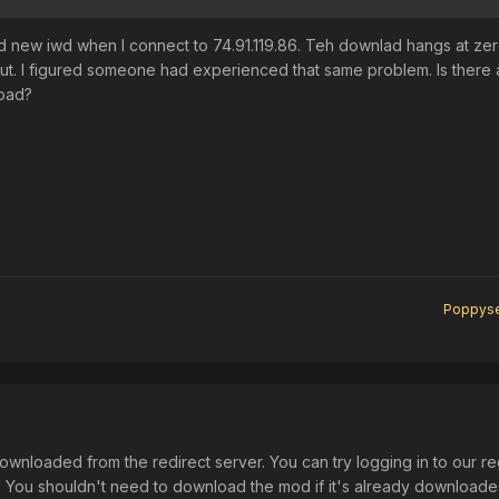
ad new iwd when I connect to 74.91.119.86. Teh downlad hangs at ze
out. I figured someone had experienced that same problem. Is there
oad?
Poppys
ownloaded from the redirect server. You can try logging in to our re
s. You shouldn't need to download the mod if it's already download