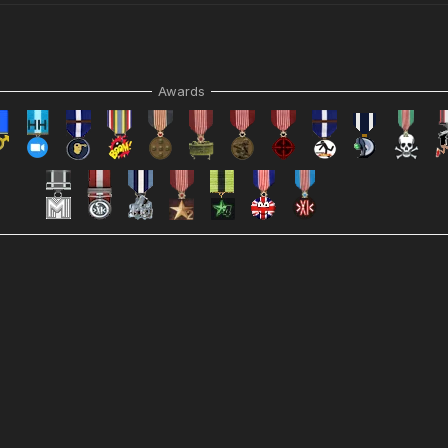
Awards