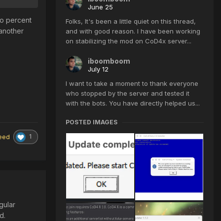
June 25
ro percent
Folks, It's been a little quiet on this thread,
 another
and with good reason. I have been working
on stabilizing the mod on CoD4x server...
iboomboom
July 12
I want to take a moment to thank everyone
who stopped by the server and tested it
with the bots. You have directly helped us...
POSTED IMAGES
1
eed
gular
ed.