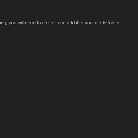
ng, you will need to unzip it and add it to your mods folder