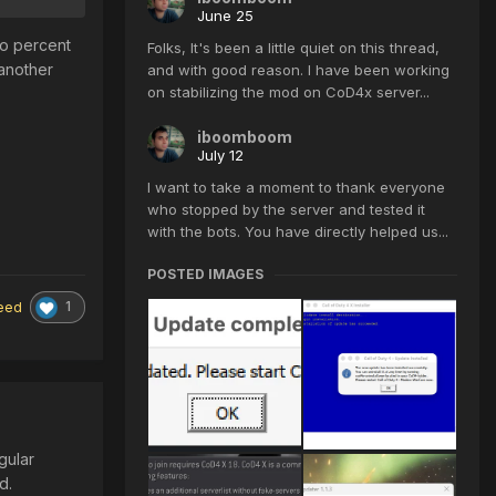
June 25
ro percent
Folks, It's been a little quiet on this thread,
 another
and with good reason. I have been working
on stabilizing the mod on CoD4x server...
iboomboom
July 12
I want to take a moment to thank everyone
who stopped by the server and tested it
with the bots. You have directly helped us...
POSTED IMAGES
1
eed
gular
ed.