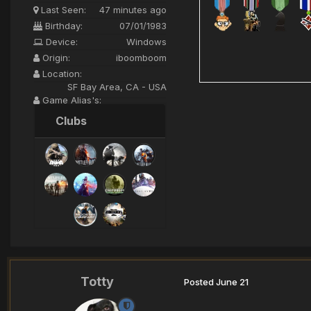
Last Seen:
47 minutes ago
Birthday:
07/01/1983
Device:
Windows
Origin:
iboomboom
Location:
SF Bay Area, CA - USA
Game Alias's:
iBoomBoom>XI<
Clubs
Totty
Posted
June 21