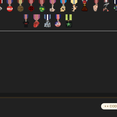
++ COD