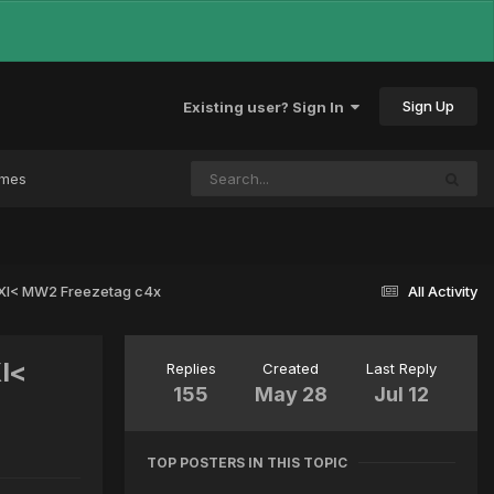
Sign Up
Existing user? Sign In
ames
 >XI< MW2 Freezetag c4x
All Activity
XI<
Replies
Created
Last Reply
155
May 28
Jul 12
TOP POSTERS IN THIS TOPIC