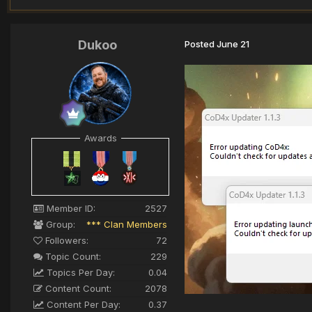
Dukoo
Posted
June 21
Awards
Member ID:
2527
Group:
*** Clan Members
Followers:
72
Topic Count:
229
Topics Per Day:
0.04
Content Count:
2078
Content Per Day:
0.37