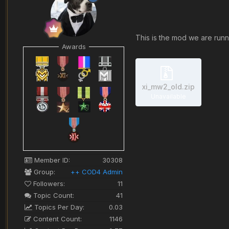
This is the mod we are runni
Awards
xi_mw2_old.zip
Unavailable
Member ID:
30308
Group:
++ COD4 Admin
Followers:
11
Topic Count:
41
Topics Per Day:
0.03
Content Count:
1146