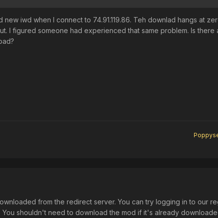
ad new iwd when I connect to 74.91.119.86. Teh downlad hangs at ze
out. I figured someone had experienced that same problem. Is there
oad?
Poppys
ownloaded from the redirect server. You can try logging in to our re
s. You shouldn't need to download the mod if it's already download