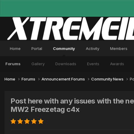
Home
Portal
Community
Activity
Members
Forums
Gallery
Downloads
Events
Awards
Home
Forums
Announcement Forums
Community News
Po
Post here with any issues with the
MW2 Freezetag c4x