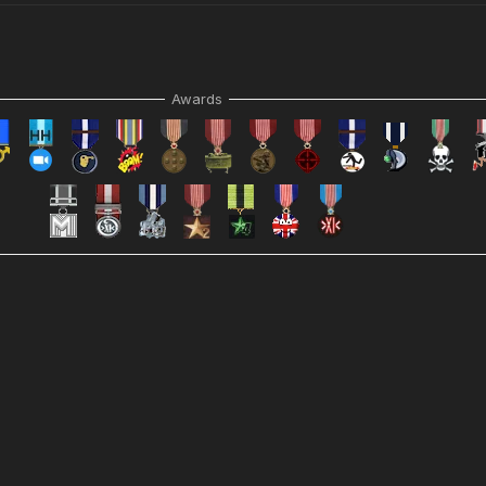
Awards