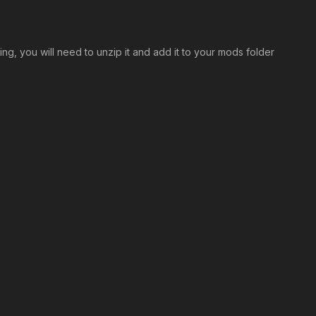
ng, you will need to unzip it and add it to your mods folder