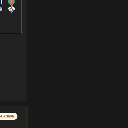
4 Admin