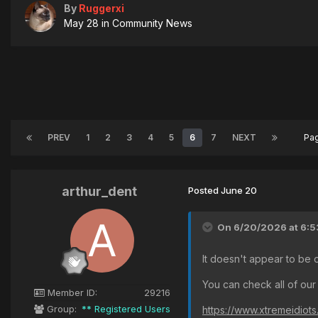
By
Ruggerxi
May 28
in
Community News
PREV
1
2
3
4
5
6
7
NEXT
Pa
arthur_dent
Posted
June 20
On 6/20/2026 at 6:5
It doesn't appear to be 
You can check all of our
Member ID:
29216
Group:
** Registered Users
https://www.xtremeidiot