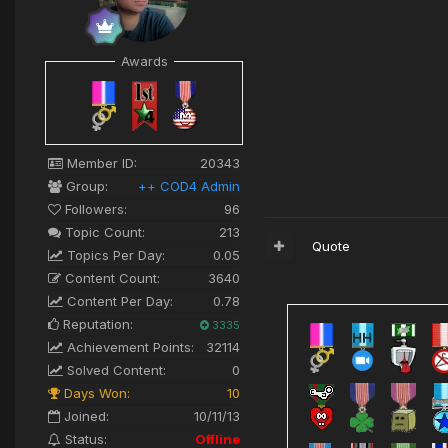
Awards
Member ID:
20343
Group:
++ COD4 Admin
Followers:
96
Topic Count:
213
Quote
Topics Per Day:
0.05
Content Count:
3640
Content Per Day:
0.78
Reputation:
3335
Achievement Points:
32114
Solved Content:
0
Days Won:
10
Joined:
10/11/13
Status:
Offline