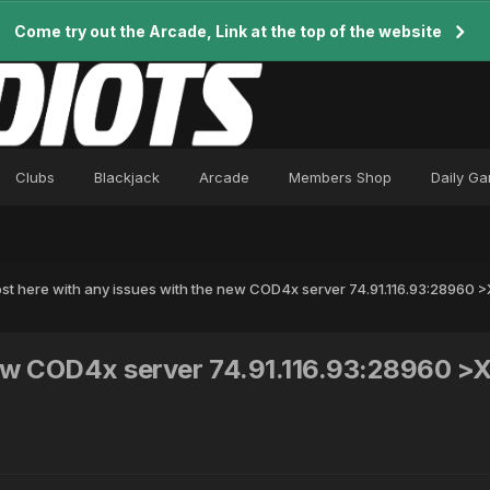
Come try out the Arcade, Link at the top of the website
Clubs
Blackjack
Arcade
Members Shop
Daily G
st here with any issues with the new COD4x server 74.91.116.93:28960
 new COD4x server 74.91.116.93:28960 >