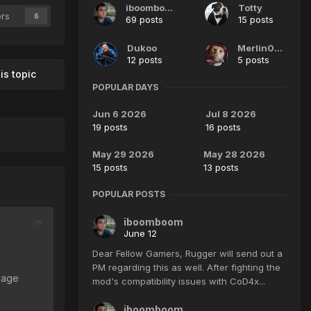
iboomboom
Totty
ers
6
69 posts
15 posts
Dukoo
Merlin007
12 posts
5 posts
is topic
POPULAR DAYS
Jun 6 2026
Jul 8 2026
19 posts
16 posts
May 29 2026
May 28 2026
15 posts
13 posts
POPULAR POSTS
iboomboom
June 12
Dear Fellow Gamers, Rugger will send out a
PM regarding this as well. After fighting the
page
mod's compatibility issues with CoD4x...
iboomboom