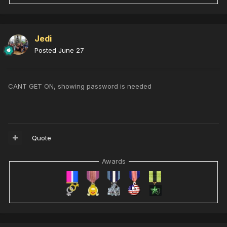
Jedi
Posted
June 27
CANT GET ON, showing password is needed
Quote
Awards