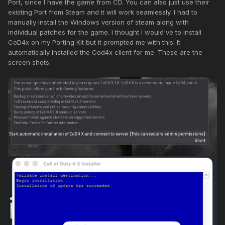
Port, since I have the game from CD. You can also just use their
existing Port from Steam and it will work seamlessly. I had to
manually install the Windows version of steam along with
individual patches for the game. I thought I would've to install
CoD4x on my Porting Kit but it prompted me with this. It
automatically installed the Cod4x client for me. These are the
screen shots.