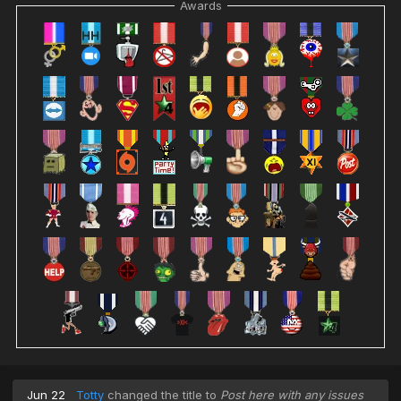
Awards
Jun 22
Totty
changed the title to
Post here with any issues