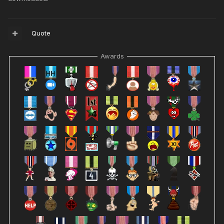
Quote
Awards