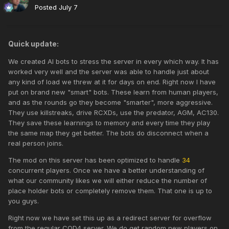
Posted
July 7
Quick update:
We created AI bots to stress the server in every which way. It has
worked very well and the server was able to handle just about
any kind of load we threw at it for days on end. Right now I have
put on brand new "smart" bots. These learn from human players,
and as the rounds go they become "smarter", more aggressive.
They use killstreaks, drive RCXDs, use the predator, AGM, AC130.
They save these learnings to memory and every time they play
the same map they get better. The bots do disconnect when a
real person joins.
The mod on this server has been optimized to handle
34
concurrent players. Once we have a better understanding of
what our community likes we will either reduce the number of
place holder bots or completely remove them. That one is up to
you guys.
Right now we have set this up as a redirect server for overflow
from the regular
COD4
server. We do get random new players on