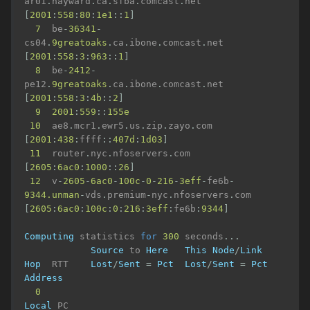
ar01
.
hayward
.
ca
.
sfba
.
comcast
.
net 
[
2001
:
558
:
80
:
1e1
::
1
]
7
  be
-
36341
-
cs04
.
9greatoaks
.
ca
.
ibone
.
comcast
.
net 
[
2001
:
558
:
3
:
963
::
1
]
8
  be
-
2412
-
pe12
.
9greatoaks
.
ca
.
ibone
.
comcast
.
net 
[
2001
:
558
:
3
:
4b
::
2
]
9
2001
:
559
::
155e
10
  ae8
.
mcr1
.
ewr5
.
us
.
zip
.
zayo
.
com 
[
2001
:
438
:
ffff
::
407d
:
1d03
]
11
  router
.
nyc
.
nfoservers
.
com 
[
2605
:
6ac0
:
1000
::
26
]
12
  v
-
2605
-
6ac0
-
100c
-
0
-
216
-
3eff
-
fe6b
-
9344.unman
-
vds
.
premium
-
nyc
.
nfoservers
.
com 
[
2605
:
6ac0
:
100c
:
0
:
216
:
3eff
:
fe6b
:
9344
]
Computing
 statistics 
for
300
 seconds
...
Source
 to 
Here
This
Node
/
Link
Hop
  RTT    
Lost
/
Sent
=
Pct
Lost
/
Sent
=
Pct
Address
0
Local
 PC
