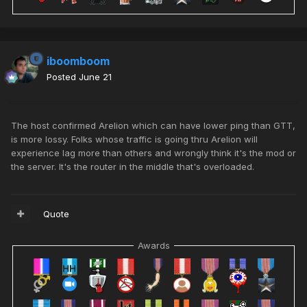
iboomboom
Posted
June 21
The host confirmed Arelion which can have lower ping than GTT,
is more lossy. Folks whose traffic is going thru Arelion will
experience lag more than others and wrongly think it's the mod or
the server. It's the router in the middle that's overloaded.
Quote
Awards