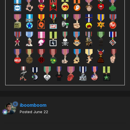
iboomboom
Posted
June 22