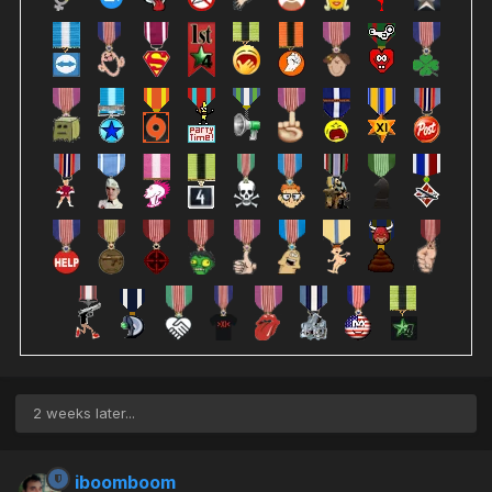
2 weeks later...
iboomboom