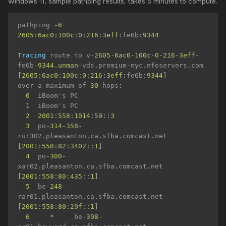
Windows 11, sample pathping results, takes 5 minutes to compute.
pathping 
-
6
2605
:
6ac0
:
100c
:
0
:
216
:
3eff
:
fe6b
:
9344
Tracing
 route to v
-
2605
-
6ac0
-
100c
-
0
-
216
-
3eff
-
fe6b
-
9344.unman
-
vds
.
premium
-
nyc
.
nfoservers
.
com 
[
2605
:
6ac0
:
100c
:
0
:
216
:
3eff
:
fe6b
:
9344
]
over a maximum of 
30
 hops
:
0
  iBoom
'
s PC

1
  iBoom
'
s PC

2
2001
:
558
:
1014
:
59
::
3
3
  po
-
314
-
358
-
rur302
.
pleasanton
.
ca
.
sfba
.
comcast
.
net 
[
2001
:
558
:
82
:
3402
::
1
]
4
  po
-
300
-
xar02
.
pleasanton
.
ca
.
sfba
.
comcast
.
net 
[
2001
:
558
:
80
:
435
::
1
]
5
  be
-
248
-
rar01
.
pleasanton
.
ca
.
sfba
.
comcast
.
net 
[
2001
:
558
:
80
:
29f
::
1
]
6
*
     be
-
398
-