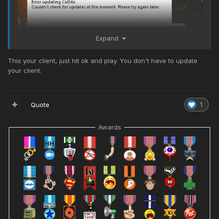
Expand
This your client, just hit ok and play. You don't have to update
your client.
Quote
1
Uh?
Awards