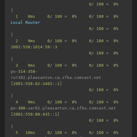
0
/
100
=
0
%
|
1
0ms
0
/
100
=
0
%
0
/
100
=
0
%
Local
Router
0
/
100
=
0
%
|
2
9ms
0
/
100
=
0
%
0
/
100
=
0
%
2001
:
558
:
1014
:
59
::
3
0
/
100
=
0
%
|
3
9ms
0
/
100
=
0
%
0
/
100
=
0
%
po
-
314
-
358
-
rur302
.
pleasanton
.
ca
.
sfba
.
comcast
.
net 
[
2001
:
558
:
82
:
3402
::
1
]
0
/
100
=
0
%
|
4
9ms
0
/
100
=
0
%
0
/
100
=
0
%
po
-
300
-
xar02
.
pleasanton
.
ca
.
sfba
.
comcast
.
net 
[
2001
:
558
:
80
:
435
::
1
]
0
/
100
=
0
%
|
5
10ms
0
/
100
=
0
%
0
/
100
=
0
%