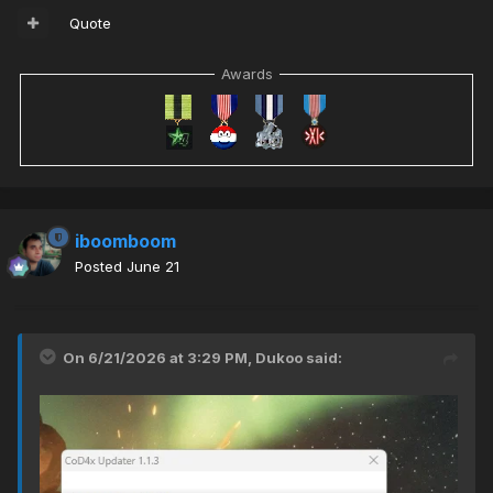
Quote
Awards
iboomboom
Posted
June 21
On 6/21/2026 at 3:29 PM,
Dukoo
said: