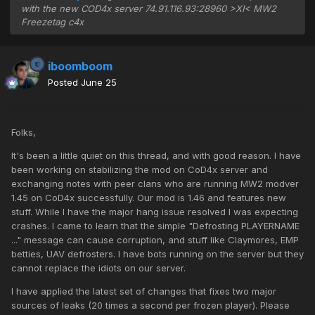
with the new COD4x server 74.91.116.93:28960 >XI< MW2
Freezetag c4x
iboomboom
Posted
June 25
Folks,
It's been a little quiet on this thread, and with good reason. I have
been working on stabilizing the mod on CoD4x server and
exchanging notes with peer clans who are running MW2 modver
1.45 on CoD4x successfully. Our mod is 1.46 and features new
stuff. While I have the major hang issue resolved I was expecting
crashes. I came to learn that the simple "Defrosting PLAYERNAME
..." message can cause corruption, and stuff like Claymores, EMP
betties, UAV defrosters. I have bots running on the server but they
cannot replace the idiots on our server.
I have applied the latest set of changes that fixes two major
sources of leaks (20 times a second per frozen player). Please