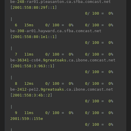
be
-
248
-
rar01
.
pleasanton
.
ca
.
sfba
.
comcast
.
net 
[
2001
:
558
:
80
:
29f
::
1
]
0
/
100
=
0
%
|
6
15ms
0
/
100
=
0
%
0
/
100
=
0
%
be
-
398
-
ar01
.
hayward
.
ca
.
sfba
.
comcast
.
net 
[
2001
:
558
:
80
:
1e1
::
1
]
0
/
100
=
0
%
|
7
11ms
0
/
100
=
0
%
0
/
100
=
0
%
be
-
36341
-
cs04
.
9greatoaks
.
ca
.
ibone
.
comcast
.
net 
[
2001
:
558
:
3
:
963
::
1
]
0
/
100
=
0
%
|
8
12ms
0
/
100
=
0
%
0
/
100
=
0
%
be
-
2412
-
pe12
.
9greatoaks
.
ca
.
ibone
.
comcast
.
net 
[
2001
:
558
:
3
:
4b
::
2
]
0
/
100
=
0
%
|
9
11ms
0
/
100
=
0
%
0
/
100
=
0
%
2001
:
559
::
155e
0
/
100
=
0
%
|