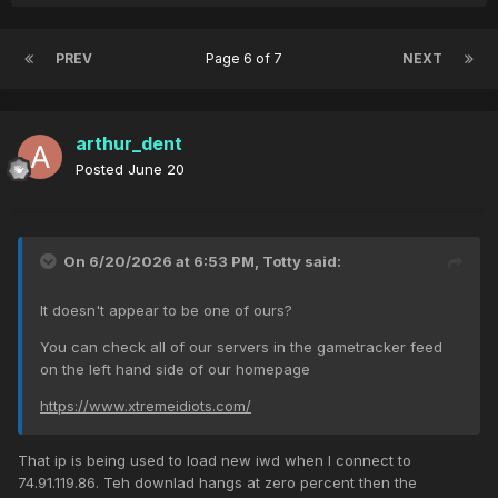
PREV
Page 6 of 7
NEXT
arthur_dent
Posted
June 20
On 6/20/2026 at 6:53 PM,
Totty
said:
It doesn't appear to be one of ours?
You can check all of our servers in the gametracker feed
on the left hand side of our homepage
https://www.xtremeidiots.com/
That ip is being used to load new iwd when I connect to
74.91.119.86. Teh downlad hangs at zero percent then the