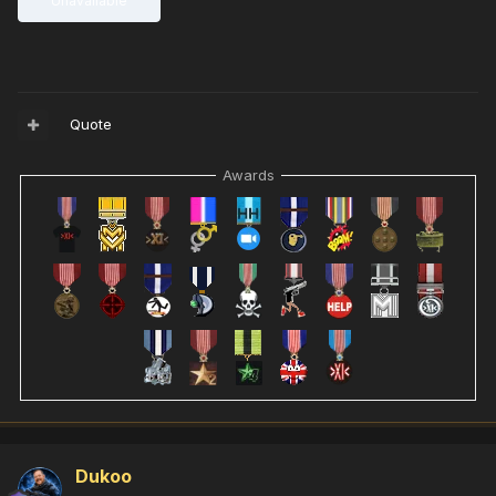
Unavailable
Quote
Awards
Dukoo