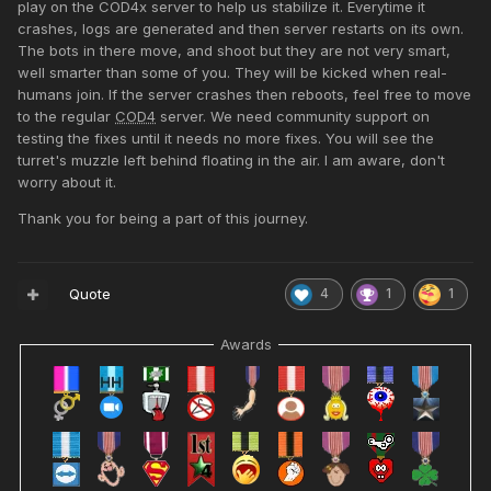
play on the COD4x server to help us stabilize it. Everytime it
crashes, logs are generated and then server restarts on its own.
The bots in there move, and shoot but they are not very smart,
well smarter than some of you. They will be kicked when real-
humans join. If the server crashes then reboots, feel free to move
to the regular
COD4
server. We need community support on
testing the fixes until it needs no more fixes. You will see the
turret's muzzle left behind floating in the air. I am aware, don't
worry about it.
Thank you for being a part of this journey.
Quote
4
1
1
Awards