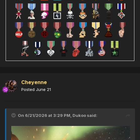
Cheyenne
Posted
June 21
On 6/21/2026 at 3:29 PM,
Dukoo
said: