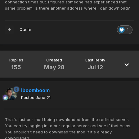
connection times out. I figured someone had experienced that
same problem. Is there another address where I can download?
Quote
1
Replies
Created
Last Reply
155
May 28
Jul 12
iboomboom
Posted
June 21
That's just our mod being downloaded from the redirect server.
You can try logging in to our regular server and see if that helps.
You shouldn't need to download the mod if it's already
downloaded.