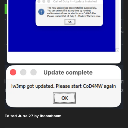
Edited
June 27
by iboomboom