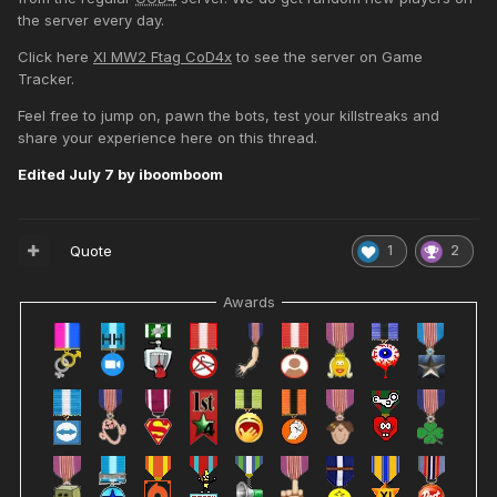
the server every day.
Click here
XI MW2 Ftag CoD4x
to see the server on Game
Tracker.
Feel free to jump on, pawn the bots, test your killstreaks and
share your experience here on this thread.
Edited
July 7
by iboomboom
Quote
1
2
Awards