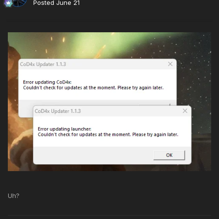
Posted
June 21
Uh?