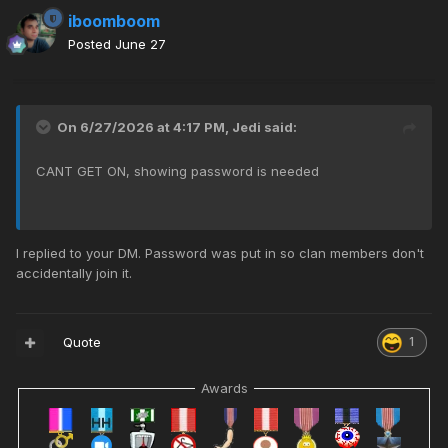
iboomboom
Posted
June 27
On 6/27/2026 at 4:17 PM,
Jedi
said:
CANT GET ON, showing password is needed
I replied to your DM. Password was put in so clan members don't
accidentally join it.
Quote
1
Awards