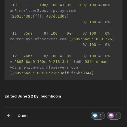
10
---
100
/
100
=
100
%
100
/
100
=
100
%
ae8
.
mcr1
.
ewr5
.
us
.
zip
.
zayo
.
com 
[
2001
:
438
:
ffff
::
407d
:
1d03
]
0
/
100
=
0
%
|
11
75ms
0
/
100
=
0
%
0
/
100
=
0
%
router
.
nyc
.
nfoservers
.
com 
[
2605
:
6ac0
:
1000
::
26
]
0
/
100
=
0
%
|
12
76ms
0
/
100
=
0
%
0
/
100
=
0
%
v
-
2605
-
6ac0
-
100c
-
0
-
216
-
3eff
-
fe6b
-
9344.unman
-
vds
.
premium
-
nyc
.
nfoservers
.
com 
[
2605
:
6ac0
:
100c
:
0
:
216
:
3eff
:
fe6b
:
9344
]
Edited
June 22
by iboomboom
Quote
1
1