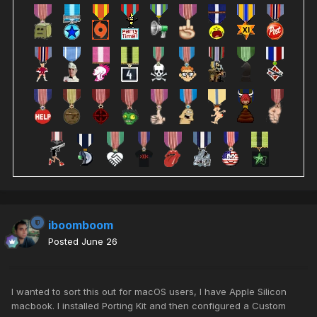
iboomboom
Posted
June 26
I wanted to sort this out for macOS users, I have Apple Silicon
macbook. I installed Porting Kit and then configured a Custom