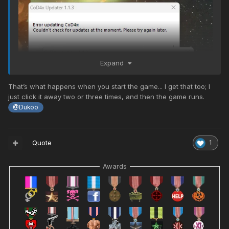
Expand
That’s what happens when you start the game... I get that too; I
just click it away two or three times, and then the game runs.
@Dukoo
Uh?
Quote
1
Awards