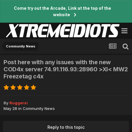
Come try out the Arcade, Link at the top of the
website
Community News
Post here with any issues with the new
COD4x server 74.91.116.93:28960 >XI< MW2
Freezetag c4x
By
Ruggerxi
May 28
in
Community News
Reply to this topic