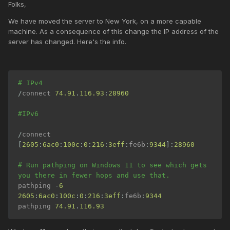
Folks,
We have moved the server to New York, on a more capable
machine. As a consequence of this change the IP address of the
server has changed. Here's the info.
# IPv4
/
connect 
74.91
.
116.93
:
28960
#IPv6
/
connect 
[
2605
:
6ac0
:
100c
:
0
:
216
:
3eff
:
fe6b
:
9344
]:
28960
# Run pathping on Windows 11 to see which gets 
you there in fewer hops and use that.
pathping 
-
6
2605
:
6ac0
:
100c
:
0
:
216
:
3eff
:
fe6b
:
9344
pathping 
74.91
.
116.93