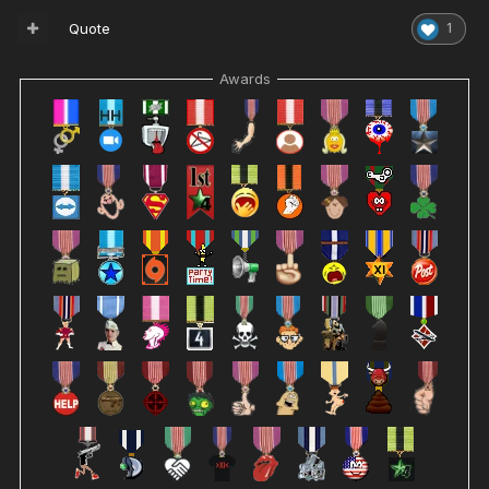
Quote
1
Awards