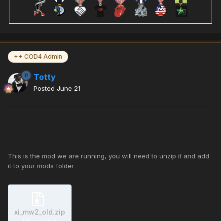
++ COD4 Admin
Totty
Posted
June 21
This is the mod we are running, you will need to unzip it and add
it to your mods folder
xi_mw2_old.zip