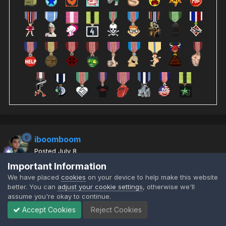
iboomboom
Posted
July 8
Important Information
We have placed
cookies
on your device to help make this website
So the learning bots were hackishly good so I put on the previous
better. You can
adjust your cookie settings
, otherwise we'll
assume you're okay to continue.
generation. These improve their skill as the rounds go but forget
everything on a new map start. They don't save their learnings
Accept Cookies
Reject Cookies
and they are much easier to fight (
) level skill.
@wildthing