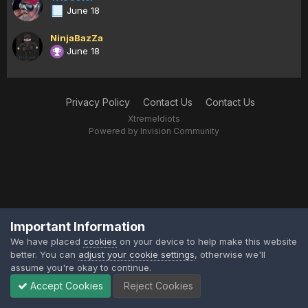
June 18
NinjaBazZa
June 18
Privacy Policy
Contact Us
Contact Us
XtremeIdiots
Powered by Invision Community
Important Information
We have placed
cookies
on your device to help make this website
better. You can
adjust your cookie settings
, otherwise we'll
assume you're okay to continue.
Accept Cookies
Reject Cookies