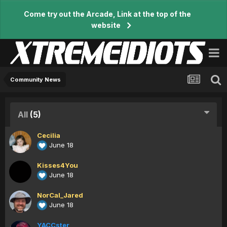
Come try out the Arcade, Link at the top of the
website
Community News
All
(5)
Cecilia
June 18
Kisses4You
June 18
NorCal_Jared
June 18
YACCster