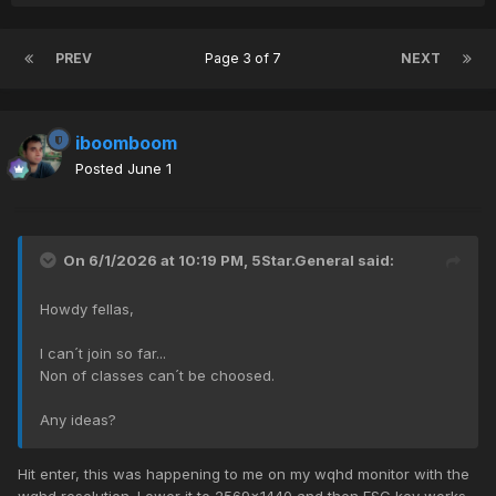
PREV
Page 3 of 7
NEXT
iboomboom
Posted
June 1
On 6/1/2026 at 10:19 PM,
5Star.General
said:
Howdy fellas,
I can´t join so far...
Non of classes can´t be choosed.
Any ideas?
Hit enter, this was happening to me on my wqhd monitor with the