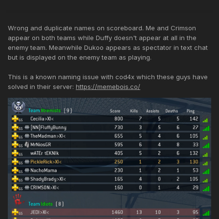
Wrong and duplicate names on scoreboard. Me and Crimson
appear on both teams while Duffy doesn't appear at all in the
enemy team. Meanwhile Dukoo appears as spectator in text chat
but is displayed on the enemy team as playing.
This is a known naming issue with cod4x which these guys have
solved in their server:
https://memebois.co/