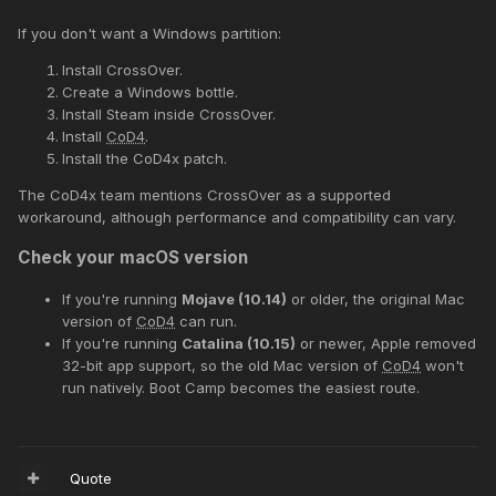
If you don't want a Windows partition:
Install CrossOver.
Create a Windows bottle.
Install Steam inside CrossOver.
Install
CoD4
.
Install the CoD4x patch.
The CoD4x team mentions CrossOver as a supported
workaround, although performance and compatibility can vary.
Check your macOS version
If you're running
Mojave (10.14)
or older, the original Mac
version of
CoD4
can run.
If you're running
Catalina (10.15)
or newer, Apple removed
32-bit app support, so the old Mac version of
CoD4
won't
run natively. Boot Camp becomes the easiest route.
Quote