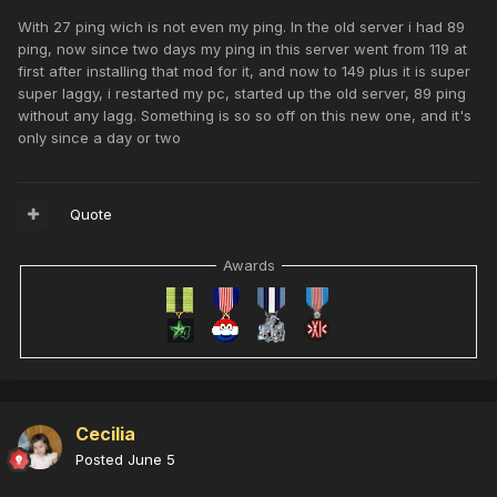
With 27 ping wich is not even my ping. In the old server i had 89
ping, now since two days my ping in this server went from 119 at
first after installing that mod for it, and now to 149 plus it is super
super laggy, i restarted my pc, started up the old server, 89 ping
without any lagg. Something is so so off on this new one, and it's
only since a day or two
Quote
Awards
Cecilia
Posted
June 5