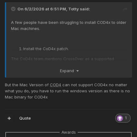
On 6/2/2026 at 6:51 PM,
Totty
said:
A few people have been struggling to install COD4x to older
Mac machines.
Install the CoD4x patch.
The CoD4x team mentions CrossOver as a supported
workaround, although performance and compatibility can
Expand
vary.
Check your macOS version
But the Mac Version of
COD4
can not support COD4x no matter
what you do, you have to run the windows version as there is no
If you're running
Mojave (10.14)
or older, the original
Mac binary for COD4x
Mac version of
CoD4
can run.
Quote
1
Awards