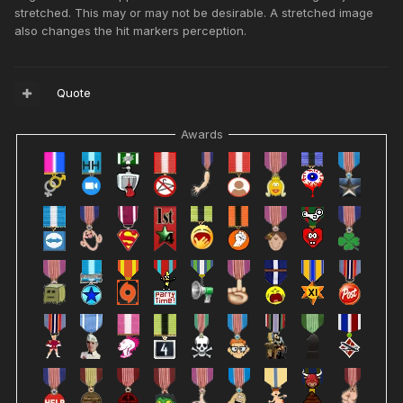
stretched. This may or may not be desirable. A stretched image
also changes the hit markers perception.
Quote
Awards