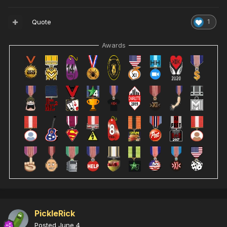
Quote
1
Awards
PickleRick
Posted
June 4