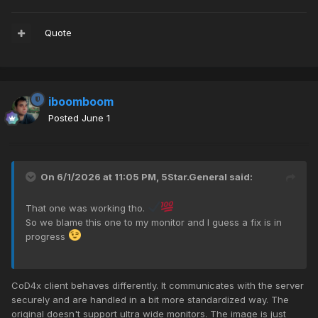
Quote
iboomboom
Posted
June 1
On 6/1/2026 at 11:05 PM,
5Star.General
said:
That one was working tho.
So we blame this one to my monitor and I guess a fix is in
progress
CoD4x client behaves differently. It communicates with the server
securely and are handled in a bit more standardized way. The
original doesn't support ultra wide monitors. The image is just