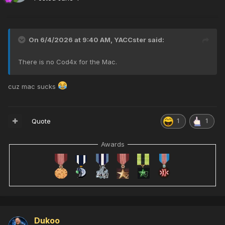
On 6/4/2026 at 9:40 AM,
YACCster
said:
There is no Cod4x for the Mac.
cuz mac sucks
Quote
1
1
Awards
Dukoo