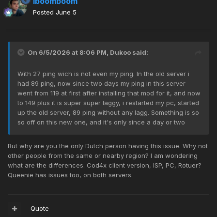
iboomboom
Posted
June 5
On 6/5/2026 at 8:06 PM,
Dukoo
said:
With 27 ping wich is not even my ping. In the old server i
had 89 ping, now since two days my ping in this server
went from 119 at first after installing that mod for it, and now
to 149 plus it is super super laggy, i restarted my pc, started
up the old server, 89 ping without any lagg. Something is so
so off on this new one, and it's only since a day or two
But why are you the only Dutch person having this issue. Why not
other people from the same or nearby region? I am wondering
what are the differences. Cod4x client version, ISP, PC, Rotuer?
Queenie has issues too, on both servers.
Quote