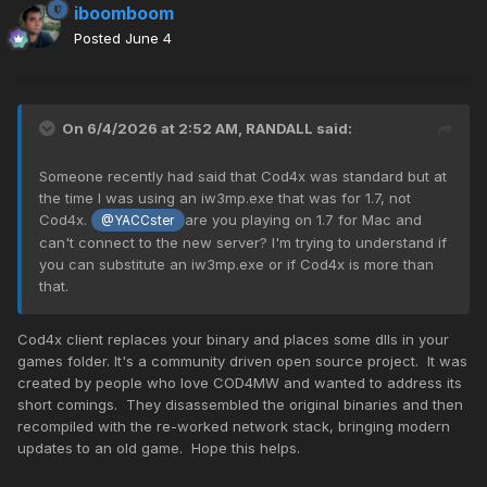
iboomboom
Posted
June 4
On 6/4/2026 at 2:52 AM,
RANDALL
said:
Someone recently had said that Cod4x was standard but at
the time I was using an iw3mp.exe that was for 1.7, not
Cod4x.
are you playing on 1.7 for Mac and
@YACCster
can't connect to the new server? I'm trying to understand if
you can substitute an iw3mp.exe or if Cod4x is more than
that.
Cod4x client replaces your binary and places some dlls in your
games folder. It's a community driven open source project. It was
created by people who love COD4MW and wanted to address its
short comings. They disassembled the original binaries and then
recompiled with the re-worked network stack, bringing modern
updates to an old game. Hope this helps.