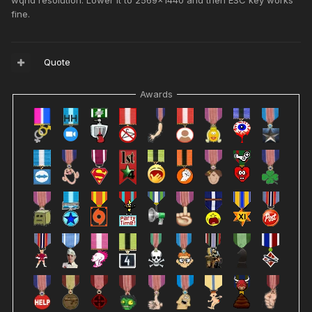
wqhd resolution. Lower it to 2569x1440 and then ESC key works
fine.
Quote
Awards