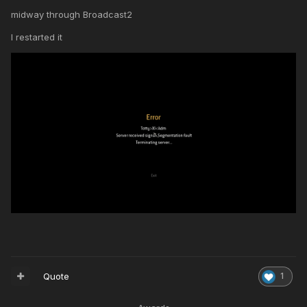
midway through Broadcast2
I restarted it
Quote
1