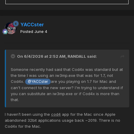
YACCster
Posted
June 4
On 6/4/2026 at 2:52 AM,
RANDALL
said:
Someone recently had said that Cod4x was standard but at
the time I was using an iw3mp.exe that was for 1.7, not
Cod4x.
are you playing on 1.7 for Mac and
@YACCster
can't connect to the new server? I'm trying to understand if
you can substitute an iw3mp.exe or if Cod4x is more than
that.
I haven’t been using the
cod4
app for the Mac since Apple
abandoned 32bit applications usage back ~2019. There is no
Cod4x for the Mac.