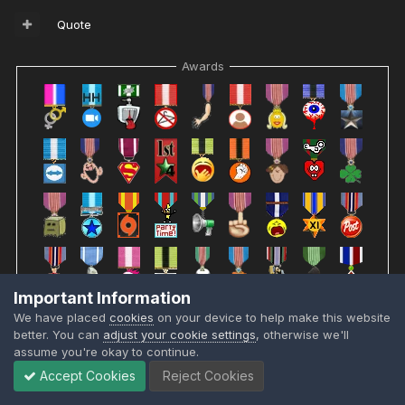
Quote
Awards
Important Information
We have placed
cookies
on your device to help make this website
better. You can
adjust your cookie settings
, otherwise we'll
assume you're okay to continue.
Accept Cookies
Reject Cookies