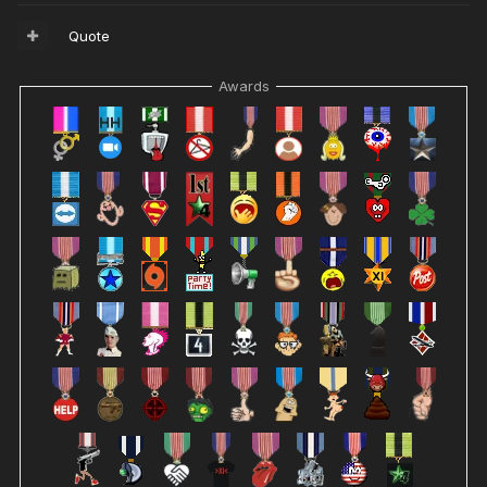
Quote
Awards