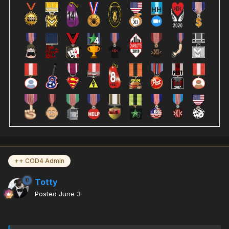
++ COD4 Admin
Totty
Posted
June 3