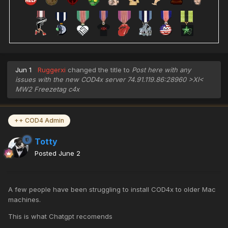
Jun 1
Ruggerxi
changed the title to
Post here with any
issues with the new COD4x server 74.91.119.86:28960 >XI<
MW2 Freezetag c4x
++ COD4 Admin
Totty
Posted
June 2
A few people have been struggling to install COD4x to older Mac
machines.
This is what Chatgpt recomends