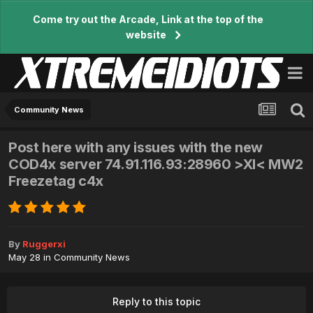
Come try out the Arcade, Link at the top of the
website
Community News
Post here with any issues with the new
COD4x server 74.91.116.93:28960 >XI< MW2
Freezetag c4x
By
Ruggerxi
May 28
in
Community News
Reply to this topic