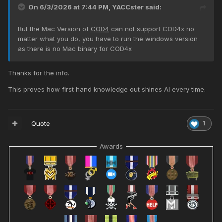
On 6/3/2026 at 7:44 PM,
YACCster
said:
But the Mac Version of
COD4
can not support COD4x no
matter what you do, you have to run the windows version
as there is no Mac binary for COD4x
Thanks for the info.
This proves how first hand knowledge out shines AI every time.
Quote
1
Awards