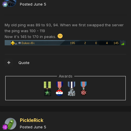
Posted
June 5
My old ping was 89 to 93, 94. When we first swapped the server
the ping was 100 - 119
Now it's 145 to 170 in peaks.
Quote
Awards
PickleRick
Posted
June 5