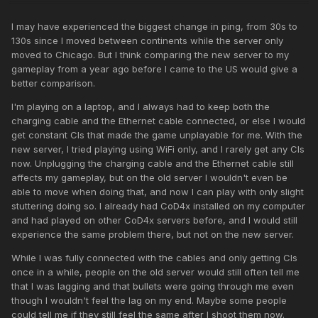
I may have experienced the biggest change in ping, from 30s to
130s since I moved between continents while the server only
moved to Chicago. But I think comparing the new server to my
gameplay from a year ago before I came to the US would give a
better comparison.
I'm playing on a laptop, and I always had to keep both the
charging cable and the Ethernet cable connected, or else I would
get constant CIs that made the game unplayable for me. With the
new server, I tried playing using WiFi only, and I rarely get any CIs
now. Unplugging the charging cable and the Ethernet cable still
affects my gameplay, but on the old server I wouldn't even be
able to move when doing that, and now I can play with only slight
stuttering doing so. I already had CoD4x installed on my computer
and had played on other CoD4x servers before, and I would still
experience the same problem there, but not on the new server.
While I was fully connected with the cables and only getting CIs
once in a while, people on the old server would still often tell me
that I was lagging and that bullets were going through me even
though I wouldn't feel the lag on my end. Maybe some people
could tell me if they still feel the same after I shoot them now.