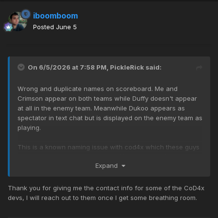
iboomboom
Posted
June 5
On 6/5/2026 at 7:58 PM,
PickleRick
said:
Wrong and duplicate names on scoreboard. Me and
Crimson appear on both teams while Duffy doesn't appear
at all in the enemy team. Meanwhile Dukoo appears as
spectator in text chat but is displayed on the enemy team as
playing.
This is a known naming issue with cod4x which these guys
have solved in their server:
https://memebois.co/
Expand
Thank you for giving me the contact info for some of the CoD4x
devs, I will reach out to them once I get some breathing room.