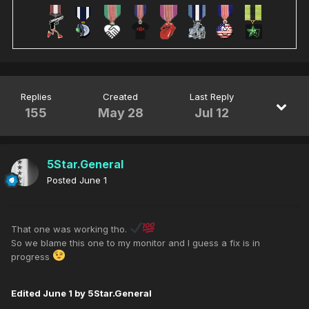
Replies
Created
Last Reply
155
May 28
Jul 12
5Star.General
Posted
June 1
That one was working tho.
So we blame this one to my monitor and I guess a fix is in
progress
Edited
June 1
by 5Star.General