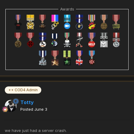
Awards
++ COD4 Admin
Totty
Posted
June 3
we have just had a server crash.