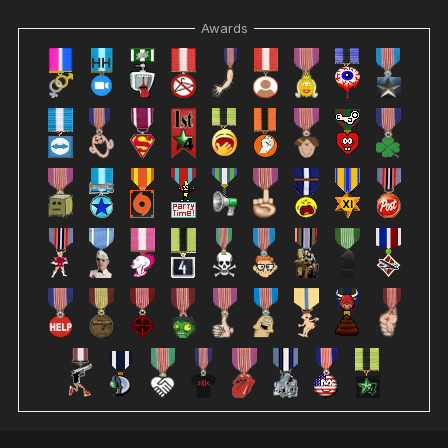
Awards