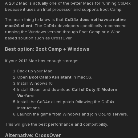
A 2012 Mac is actually one of the better Macs for running CoD4x
because it uses an Intel processor and supports Boot Camp.
The main thing to know is that
CoD4x does not have a native
macOS client
. The CoD4x developers specifically recommend
running the Windows version through Boot Camp or a Wine-
based solution such as CrossOver.
Best option: Boot Camp + Windows
If your 2012 Mac has enough storage:
Back up your Mac.
Open
Boot Camp Assistant
in macOS.
Install Windows 10.
Install Steam and download
Call of Duty 4: Modern
Warfare
.
Install the CoD4x client patch following the CoD4x
instructions.
Launch the game from Windows and join CoD4x servers.
This will give the best performance and compatibility.
Alternative: CrossOver