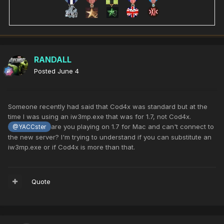
RANDALL
Posted
June 4
Someone recently had said that Cod4x was standard but at the
time I was using an iw3mp.exe that was for 1.7, not Cod4x.
are you playing on 1.7 for Mac and can't connect to
@YACCster
the new server? I'm trying to understand if you can substitute an
iw3mp.exe or if Cod4x is more than that.
Quote