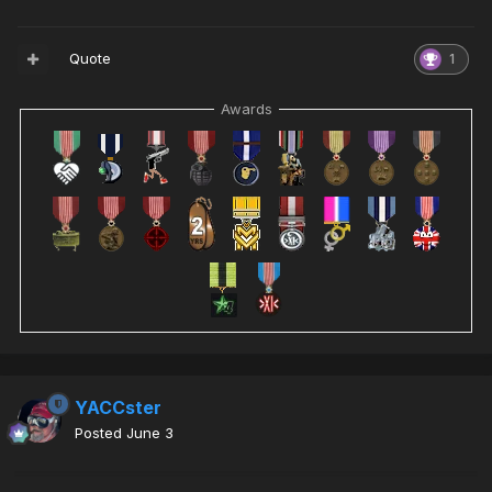
Quote
1
Awards
YACCster
Posted
June 3