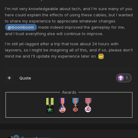
I'm not very knowledgeable about tech, and I'm sure many of you
here could explain the effects of using these cables, but I wanted
to share my experience to appreciate whatever changes
made indeed improved the gameplay for me,
@iboomboom
and I trust everything else will continue to improve.
I'm still jet-lagged after a trip that took about 24 hours with
layovers, so I might be imagining all of this, and if so, please don't
mind me and I'll update my experience later on.
Quote
1
Awards