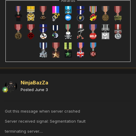
Awards
NinjaBazZa
Posted
June 3
Got this message when server crashed
Server received signal: Segmentation fault
terminating server....