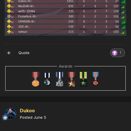
Quote
1
Awards
Dukoo
Posted
June 5