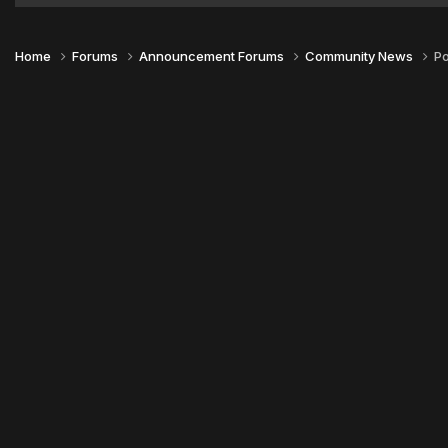
Home
Forums
Announcement Forums
Community News
Po