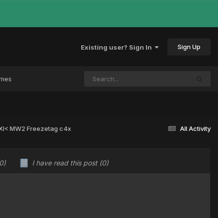
Sign Up
Existing user? Sign In
ames
 >XI< MW2 Freezetag c4x
All Activity
0)
I have read this post
(0)