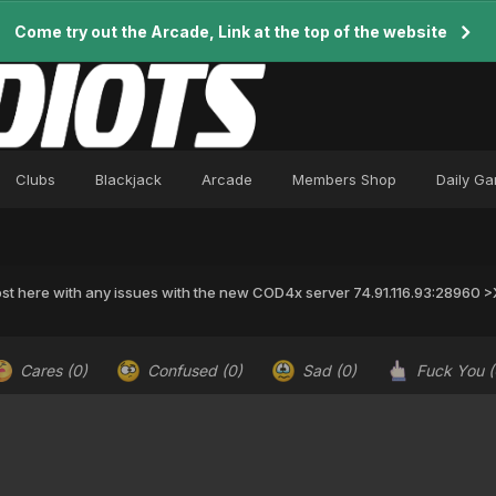
Come try out the Arcade, Link at the top of the website
Clubs
Blackjack
Arcade
Members Shop
Daily G
st here with any issues with the new COD4x server 74.91.116.93:28960
Cares
(0)
Confused
(0)
Sad
(0)
Fuck You
(