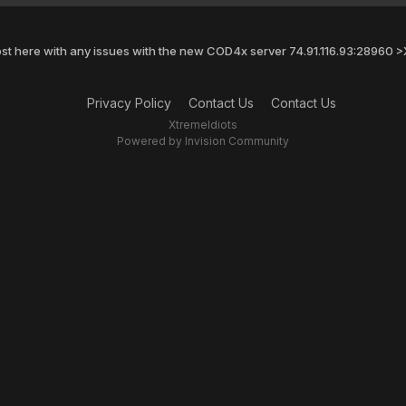
st here with any issues with the new COD4x server 74.91.116.93:28960
Privacy Policy
Contact Us
Contact Us
XtremeIdiots
Powered by Invision Community