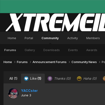
Home
Portal
Community
Activity
Members
Forums
Gallery
Downloads
Events
Awards
Home
Forums
Announcement Forums
Community News
Po
All
(1)
Like
(1)
Thanks
(0)
Haha
(0)
YACCster
June 3