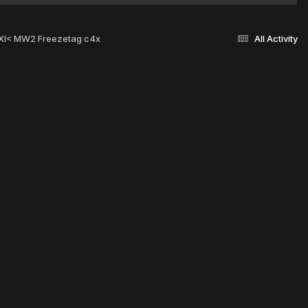
 >XI< MW2 Freezetag c4x
All Activity