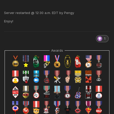
Server restarted @ 12:30 a.m. EDT by Pengy
Enjoy!
1
Awards