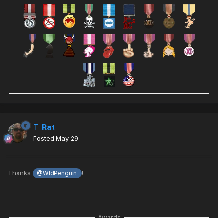
T-Rat
Posted
May 29
Thanks
!
@WldPenguin
Awards