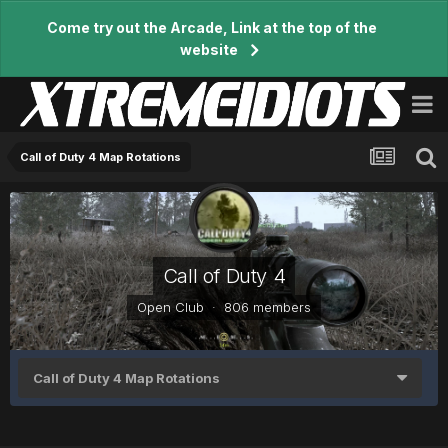
Come try out the Arcade, Link at the top of the
website
Call of Duty 4 Map Rotations
Call of Duty 4
Open Club · 806 members
Call of Duty 4 Map Rotations