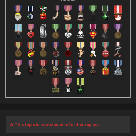
This topic is now closed to further replies.