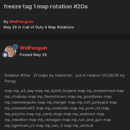
freeze tag 1 map rotation #20a
By
WldPenguin
May 29
in
Call of Duty 4 Map Rotations
WldPenguin
Posted
May 29
Rotation #20a 21 maps by Sephiroth put in rotation 05/28/26 by
Pengy
map mp_a3_day map mp_bjwifi_toujane map mp_brokenroad map
mp_chateau map mp_flemishtown map mp_goodtimes map
mp_hammerjacks map mp_hanger map mp_hof_junkyard map
mp_meanstreet2 map mp_noobville map mp_pow_rld map
mp_psycho map mp_sand_dogs map mp_seatown map
mp_rebellion map mp_remagen map mp_run_and_gun map
mp_tigertown_v2 map mp_vac_2 map mp_vertical