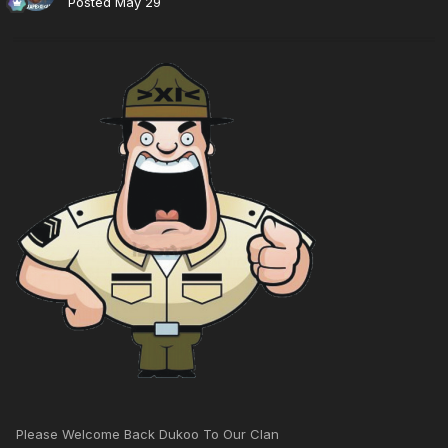
Posted
May 29
Please Welcome Back Dukoo To Our Clan