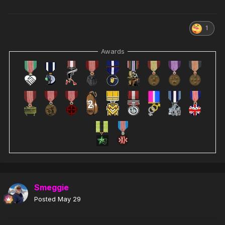
1
Awards
Smeggie
Posted
May 29