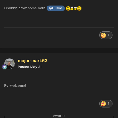
Ohhhhh grow some balls
@Dukoo
1
major-mark63
Posted
May 31
Re-welcome!
1
Awards