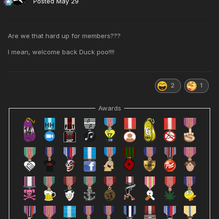
Posted
May 29
Are we that hard up for members???
I mean, welcome back Duck poo!!!!
2
1
Awards