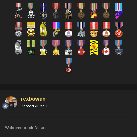
rexbowan
Posted
June 1
Welcome back Dukoo!