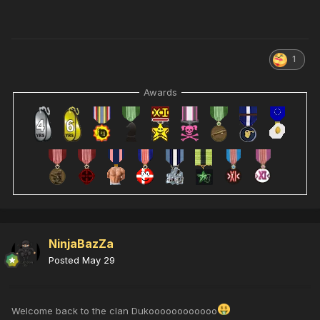
1
Awards
NinjaBazZa
Posted
May 29
Welcome back to the clan Dukoooooooooooo