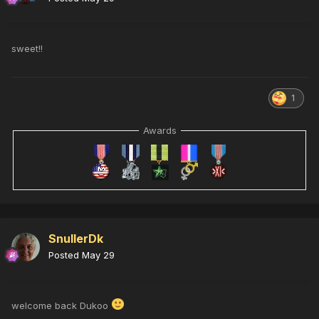
sweet!!
1
Awards
SnullerDk
Posted
May 29
welcome back Dukoo