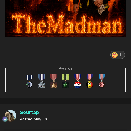
1
Awards
Sourtap
Posted
May 30