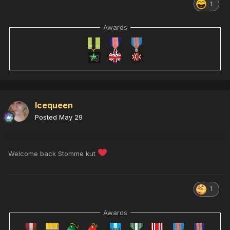
1
Awards
Icequeen
Posted
May 29
Welcome back Stomme kut
1
Awards