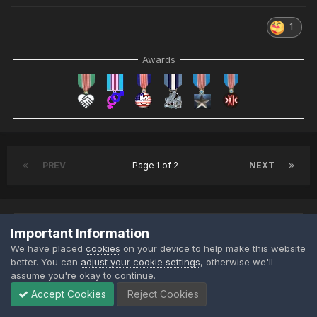
1
Awards
PREV
Page 1 of 2
NEXT
Important Information
This topic is now closed to further replies.
We have placed
cookies
on your device to help make this website
better. You can
adjust your cookie settings
, otherwise we'll
assume you're okay to continue.
Accept Cookies
Reject Cookies
Share
Followers
4