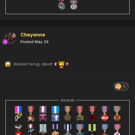
Cheyenne
Posted
May 29
Welkom terug, idioot!
1
Awards