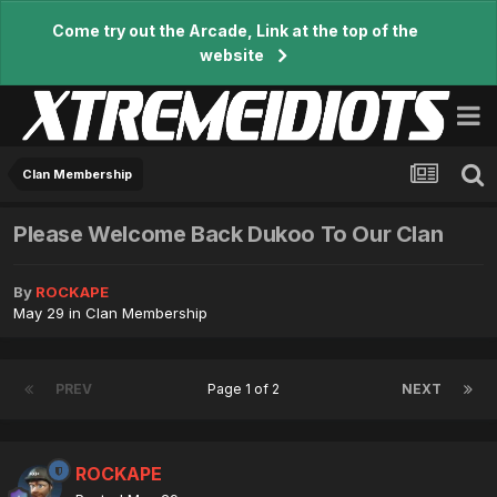
Come try out the Arcade, Link at the top of the
website
Clan Membership
Please Welcome Back Dukoo To Our Clan
By
ROCKAPE
May 29
in
Clan Membership
PREV
Page 1 of 2
NEXT
ROCKAPE