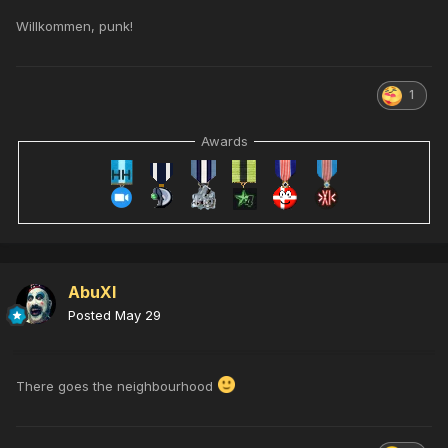
Willkommen, punk!
1
Awards
AbuXI
Posted
May 29
There goes the neighbourhood