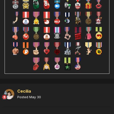
Cecilia
Posted
May 30