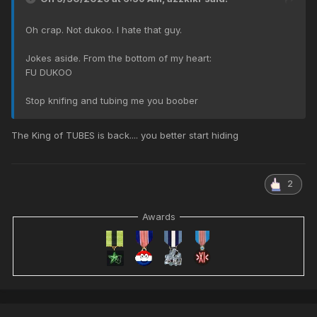
Oh crap. Not dukoo. I hate that guy.
Jokes aside. From the bottom of my heart:
FU DUKOO
Stop knifing and tubing me you boober
The King of TUBES is back.... you better start hiding
2
Awards