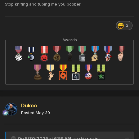
Stop knifing and tubing me you boober
2
Awards
Dukoo
Posted
May 30
On 5/30/2026 at 6:59 AM,
azzkikr
said: