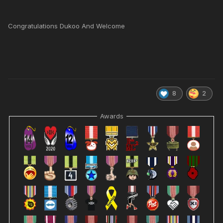
Congratulations Dukoo And Welcome
8
2
Awards