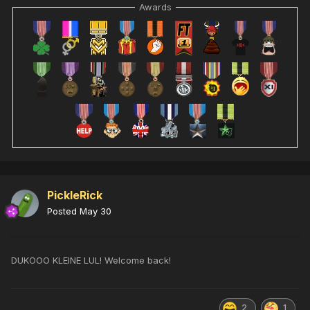
Awards
PickleRick
Posted
May 30
DUKOOO KLEINE LUL! Welcome back!
2
1