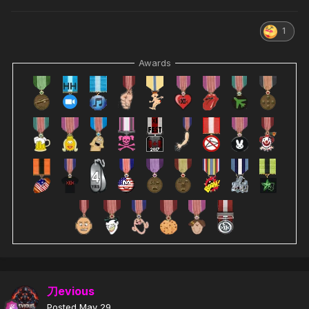
1
Awards
刀evious
Posted
May 29