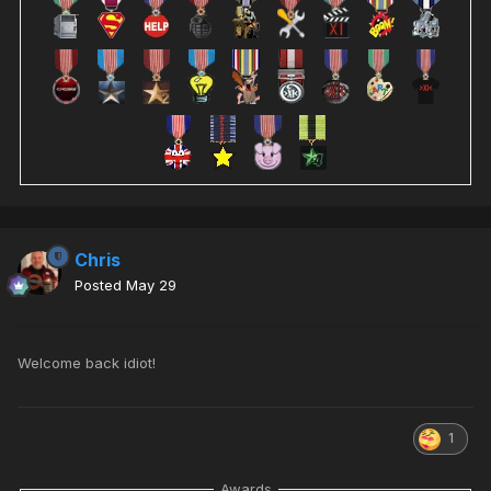
Chris
Posted
May 29
Welcome back idiot!
1
Awards