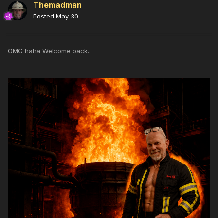
Themadman
Posted
May 30
OMG haha Welcome back...