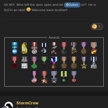
Oh NO! Who left the door open and let
in?! He is
@Dukoo
SUCH an Idiot!
Welcome back brother!!
1
Awards
StormCrow