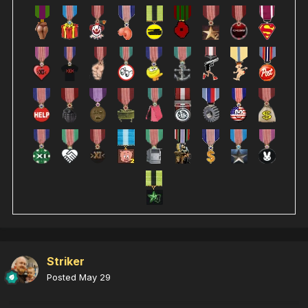
Striker
Posted
May 29