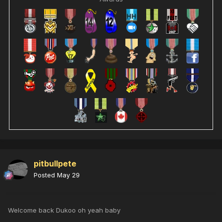
pitbullpete
Posted
May 29
Welcome back Dukoo oh yeah baby