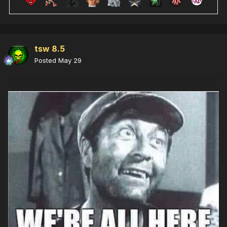
tsw 8.5
Posted
May 29