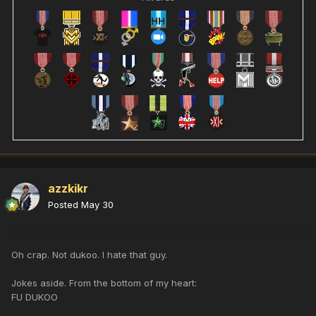
azzkikr
Posted
May 30
Oh crap. Not dukoo. I hate that guy.
Jokes aside. From the bottom of my heart:
FU DUKOO