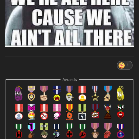
1
Awards