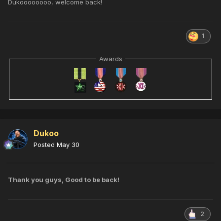
Dukoooooooo, welcome back!
1
Awards
Dukoo
Posted
May 30
Thank you guys, Good to be back!
2