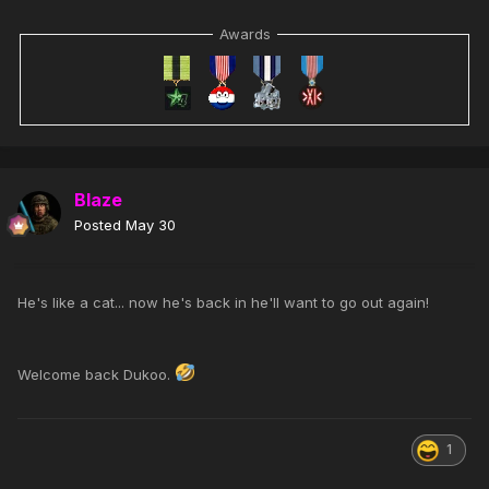
Awards
Blaze
Posted
May 30
He's like a cat... now he's back in he'll want to go out again!
Welcome back Dukoo.
1