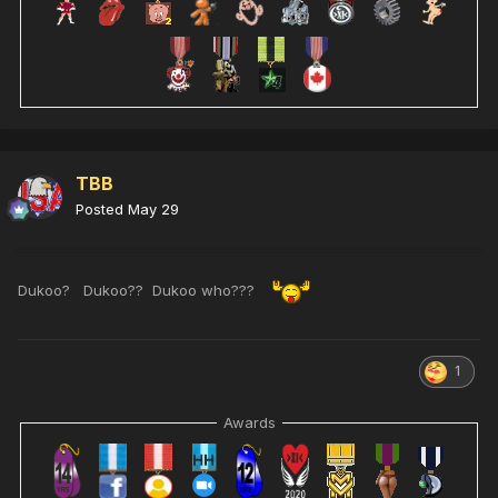
TBB
Posted
May 29
Dukoo? Dukoo?? Dukoo who???
1
Awards