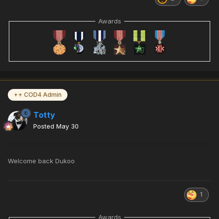
Awards
++ COD4 Admin
Totty
Posted
May 30
Welcome back Dukoo
1
Awards