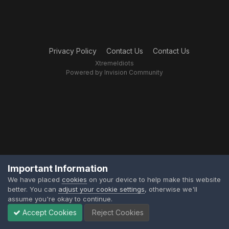
Privacy Policy
Contact Us
Contact Us
XtremeIdiots
Powered by Invision Community
Important Information
We have placed
cookies
on your device to help make this website
better. You can
adjust your cookie settings
, otherwise we'll
assume you're okay to continue.
Accept Cookies
Reject Cookies