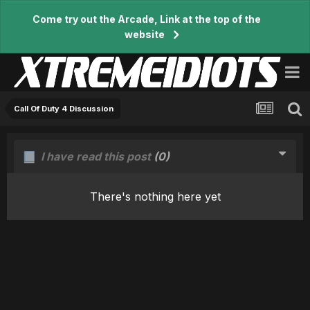
Come try out the Arcade, Link at the top of the
website
Call Of Duty 4 Discussion
I have read this post
(0)
There's nothing here yet