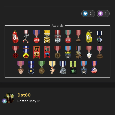
2
1
Awards
Dot80
Posted
May 31