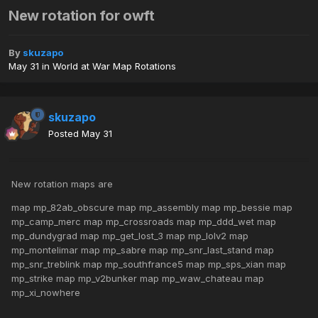
New rotation for owft
By
skuzapo
May 31
in
World at War Map Rotations
skuzapo
Posted
May 31
New rotation maps are
map mp_82ab_obscure map mp_assembly map mp_bessie map
mp_camp_merc map mp_crossroads map mp_ddd_wet map
mp_dundygrad map mp_get_lost_3 map mp_lolv2 map
mp_montelimar map mp_sabre map mp_snr_last_stand map
mp_snr_treblink map mp_southfrance5 map mp_sps_xian map
mp_strike map mp_v2bunker map mp_waw_chateau map
mp_xi_nowhere