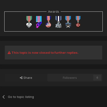
Awards
This topic is now closed to further replies.
Share
Followers
0
Go to topic listing