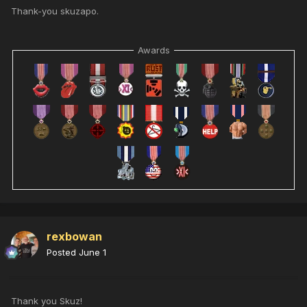
Thank-you skuzapo.
Awards
rexbowan
Posted
June 1
Thank you Skuz!