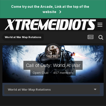
Come try out the Arcade, Link at the top of the
website
World at War Map Rotations
Call of Duty: World At War
Open Club · 457 members
World at War Map Rotations