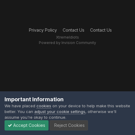
Privacy Policy
Contact Us
Contact Us
XtremeIdiots
Powered by Invision Community
Important Information
We have placed
cookies
on your device to help make this website
better. You can
adjust your cookie settings
, otherwise we'll
assume you're okay to continue.
Accept Cookies
Reject Cookies