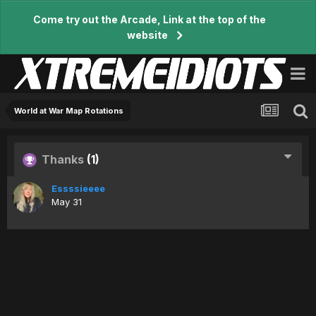
Come try out the Arcade, Link at the top of the
website
World at War Map Rotations
Thanks
(1)
Essssieeee
May 31