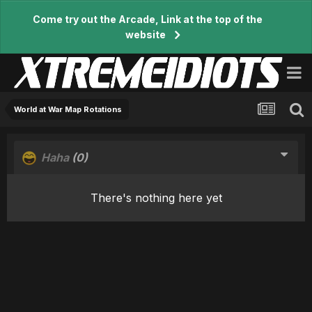
Come try out the Arcade, Link at the top of the
website
World at War Map Rotations
Haha
(0)
There's nothing here yet