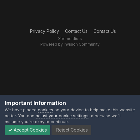
Privacy Policy
Contact Us
Contact Us
XtremeIdiots
Powered by Invision Community
Important Information
We have placed
cookies
on your device to help make this website
better. You can
adjust your cookie settings
, otherwise we'll
assume you're okay to continue.
Accept Cookies
Reject Cookies