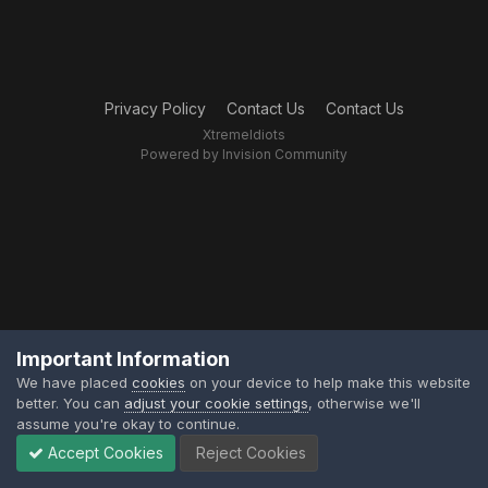
Privacy Policy
Contact Us
Contact Us
XtremeIdiots
Powered by Invision Community
Important Information
We have placed
cookies
on your device to help make this website
better. You can
adjust your cookie settings
, otherwise we'll
assume you're okay to continue.
Accept Cookies
Reject Cookies