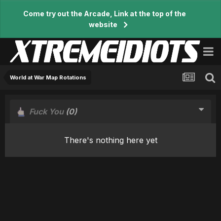
Come try out the Arcade, Link at the top of the
website
World at War Map Rotations
Fuck You
(0)
There's nothing here yet