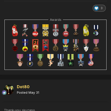
3
Awards
Dot80
Posted
May 31
Thank-you skuzapo.