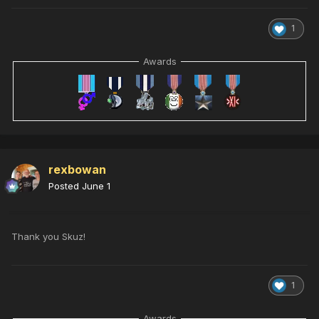
1
Awards
rexbowan
Posted
June 1
Thank you Skuz!
1
Awards