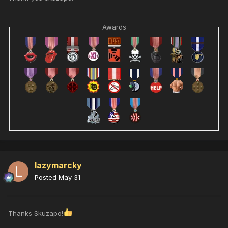
Awards
lazymarcky
Posted
May 31
Thanks Skuzapo!