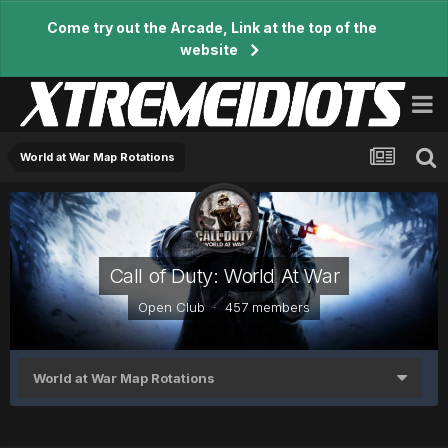
Come try out the Arcade, Link at the top of the
website
World at War Map Rotations
Call of Duty: World At War
Open Club · 457 members
World at War Map Rotations