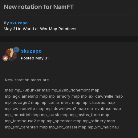
New rotation for NamFT
By
skuzapo
May 31
in
World at War Map Rotations
skuzapo
Posted
May 31
New rotation maps are
map mp_78bunker map mp_82ab_richemont map
mp_agx_ameland map mp_armory map mp_ax_dawnville map
mp_bocage2 map mp_camp_merc map mp_chateau map
mp_cw_neuville map mp_downtown2 map mp_nvabase map
mp_industrial map mp_kursk map mp_myths_farm map
mp_farmhouse2 map mp_opcenter map mp_refinery map
mp_snr_carentan map mp_snr_kassel map mp_vm_maichau