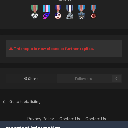
This topic is now closed to further replies.
Share
Followers
0
Go to topic listing
Privacy Policy
Contact Us
Contact Us
XtremeIdiots