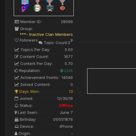
Member ID:
28099
Group:
***- Inactive Clan Members
Followers:
9
Topic Count:
2
Topics Per Day:
0.00
Content Count:
1677
Content Per Day:
0.70
Reputation:
2228
Achievement Points:
14546
Solved Content:
0
Days Won:
13
Joined:
12/30/19
Status:
Offline
Last Seen:
June 7
Birthday:
01/01/1876
Device:
iPhone
Origin:
-