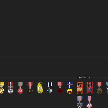
Awards