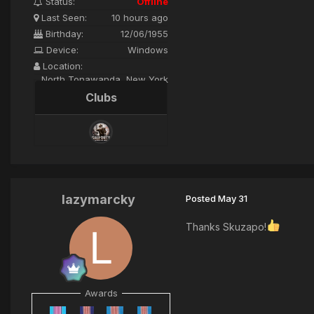
Status:
Offline
Last Seen:
10 hours ago
Birthday:
12/06/1955
Device:
Windows
Location:
North Tonawanda, New York
Clubs
lazymarcky
Posted
May 31
Thanks Skuzapo!
Awards