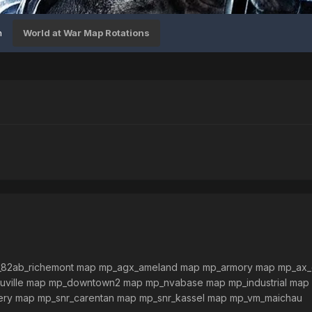
n
World at War Map Rotations
82ab_richemont map mp_agx_ameland map mp_armory map mp_ax
ville map mp_downtown2 map mp_nvabase map mp_industrial map
ery map mp_snr_carentan map mp_snr_kassel map mp_vm_maichau