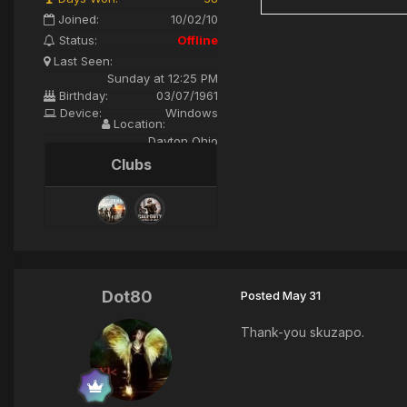
Joined:
10/02/10
Status:
Offline
Last Seen:
Sunday at 12:25 PM
Birthday:
03/07/1961
Device:
Windows
Location:
Dayton Ohio
Clubs
Dot80
Posted
May 31
Thank-you skuzapo.