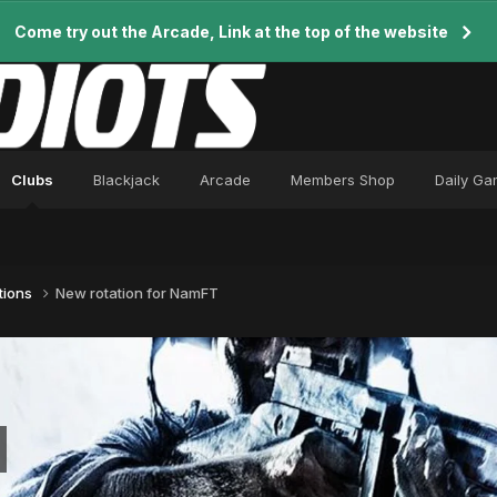
Come try out the Arcade, Link at the top of the website
Clubs
Blackjack
Arcade
Members Shop
Daily G
tions
New rotation for NamFT