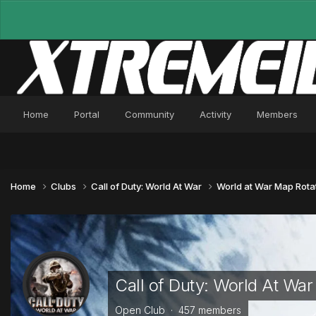
Home
Portal
Community
Activity
Members
Home
Clubs
Call of Duty: World At War
World at War Map Rota
Call of Duty: World At War
Open Club · 457 members