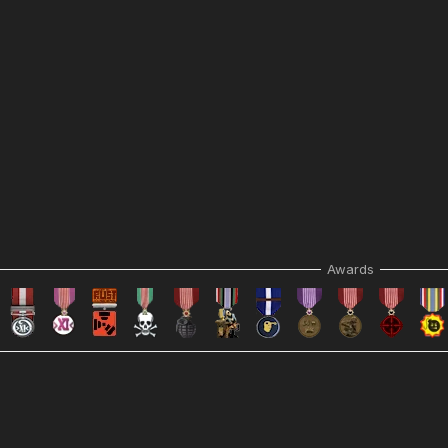
Awards