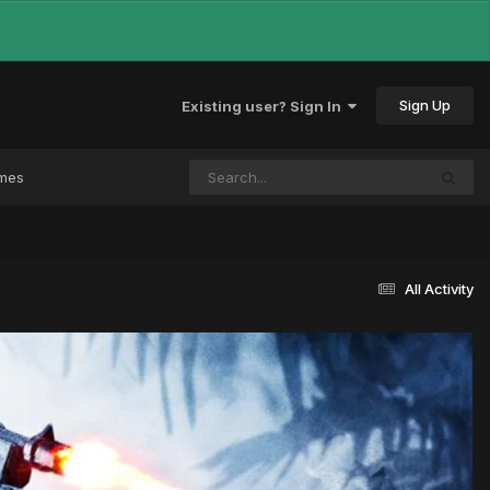
Sign Up
Existing user? Sign In
ames
All Activity