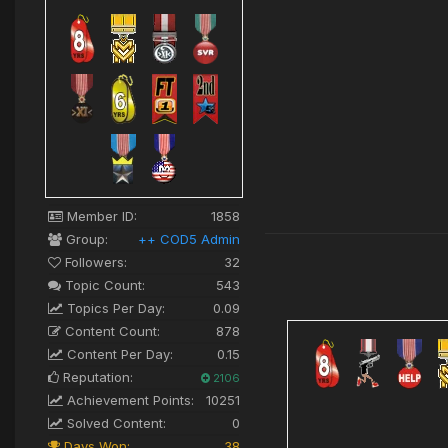
Member ID:
1858
Group:
++ COD5 Admin
Followers:
32
Topic Count:
543
Topics Per Day:
0.09
Content Count:
878
Content Per Day:
0.15
Reputation:
2106
Achievement Points:
10251
Solved Content:
0
Days Won:
38