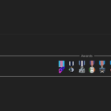
Awards