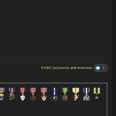
3
Dot80
,
lazymarcky
and
rexbowan