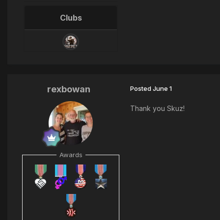
Clubs
rexbowan
Posted
June 1
Thank you Skuz!
Awards