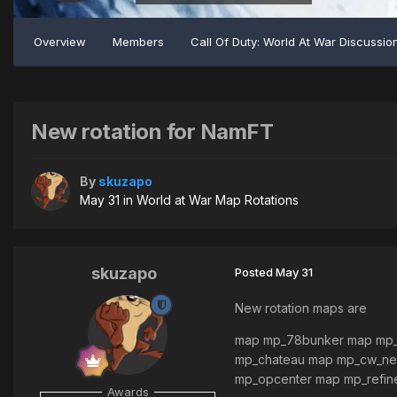
Overview
Members
Call Of Duty: World At War Discussio
New rotation for NamFT
By
skuzapo
May 31
in
World at War Map Rotations
skuzapo
Posted
May 31
New rotation maps are
map mp_78bunker map mp_
mp_chateau map mp_cw_neu
mp_opcenter map mp_refin
Awards