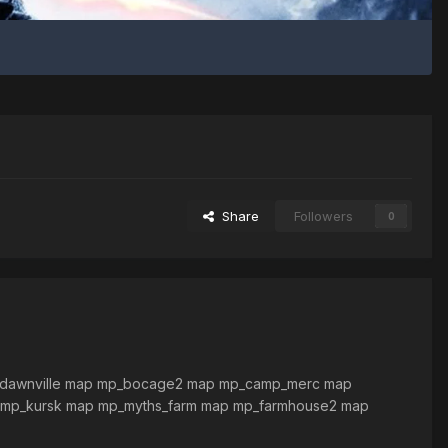
Share
Followers
0
_dawnville map mp_bocage2 map mp_camp_merc map
 mp_kursk map mp_myths_farm map mp_farmhouse2 map