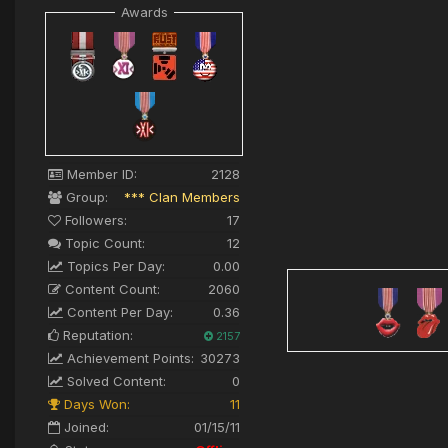
Awards
Member ID:
2128
Group:
*** Clan Members
Followers:
17
Topic Count:
12
Topics Per Day:
0.00
Content Count:
2060
Content Per Day:
0.36
Reputation:
2157
Achievement Points:
30273
Solved Content:
0
Days Won:
11
Joined:
01/15/11