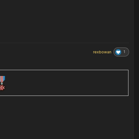
1
rexbowan