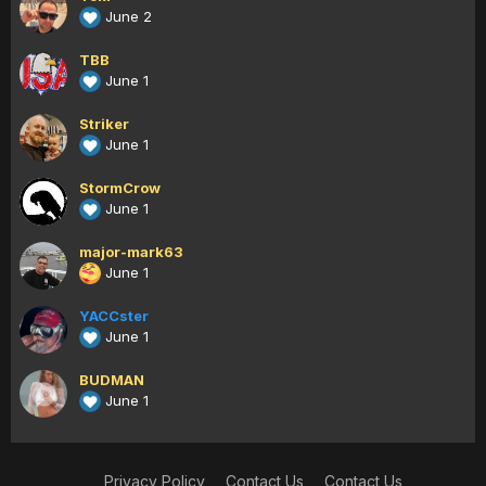
June 2
TBB
June 1
Striker
June 1
StormCrow
June 1
major-mark63
June 1
YACCster
June 1
BUDMAN
June 1
Privacy Policy
Contact Us
Contact Us