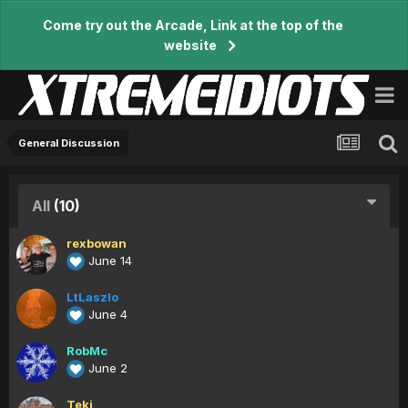
Come try out the Arcade, Link at the top of the
website
General Discussion
All
(10)
rexbowan
June 14
LtLaszlo
June 4
RobMc
June 2
Teki