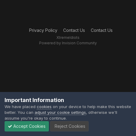
Privacy Policy
Contact Us
Contact Us
XtremeIdiots
Powered by Invision Community
Important Information
We have placed
cookies
on your device to help make this website
better. You can
adjust your cookie settings
, otherwise we'll
assume you're okay to continue.
Accept Cookies
Reject Cookies