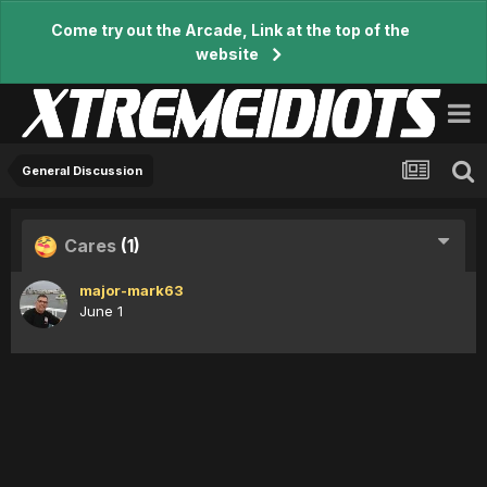
Come try out the Arcade, Link at the top of the
website
General Discussion
Cares
(1)
major-mark63
June 1