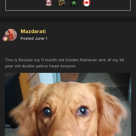
Mazdarati
Posted
June 1
This is Rooster my 11 month old Golden Retriever and JP my 40
year old double yellow head Amazon