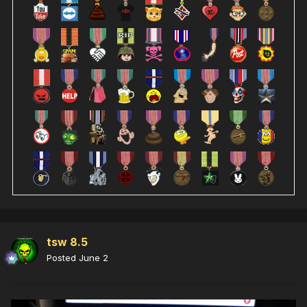
tsw 8.5
Posted
June 2