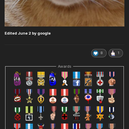
Edited
June 2
by google
8
1
Awards