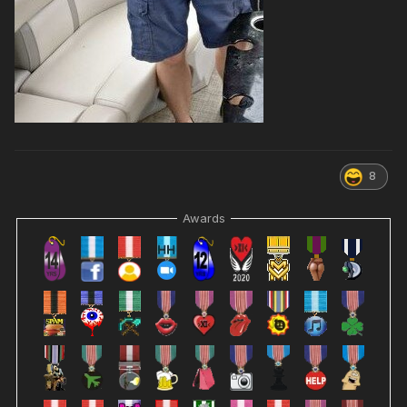
8
Awards