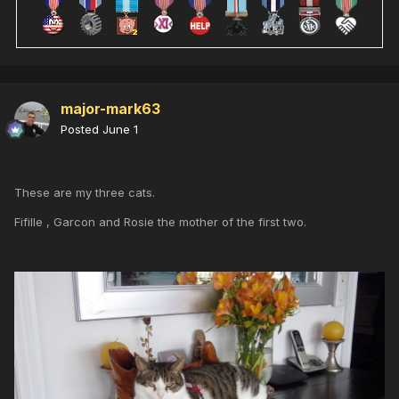
major-mark63
Posted
June 1
These are my three cats.
Fifille , Garcon and Rosie the mother of the first two.