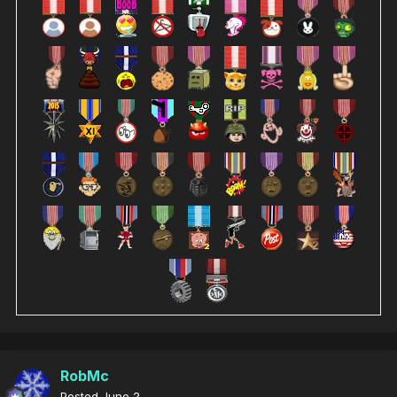
RobMc
Posted
June 2