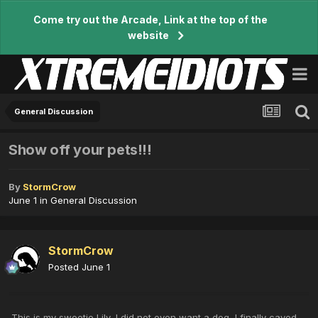
Come try out the Arcade, Link at the top of the
website
General Discussion
Show off your pets!!!
By
StormCrow
June 1
in
General Discussion
StormCrow
Posted
June 1
This is my sweetie Lily, I did not even want a dog, I finally caved