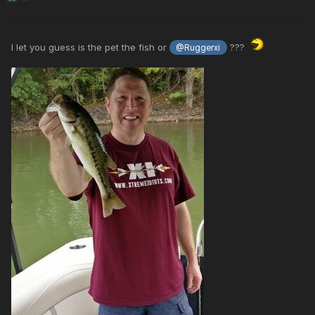
I let you guess is the pet the fish or
???
@Ruggerxi