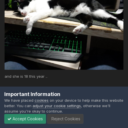
and she is 18 this year ..
Important Information
We have placed
cookies
on your device to help make this website
better. You can
adjust your cookie settings
, otherwise we'll
assume you're okay to continue.
7
2
Accept Cookies
Reject Cookies