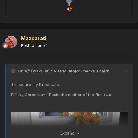
Mazdarati
Posted
June 1
On 6/1/2026 at 7:59 PM,
major-mark63
said:
These are my three cats.
Fifille , Garcon and Rosie the mother of the first two.
Expand