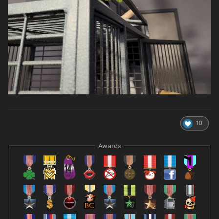
10
Awards