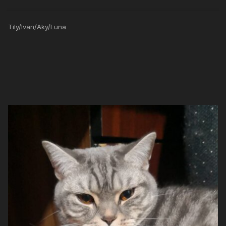
Tily/Ivan/Aky/Luna