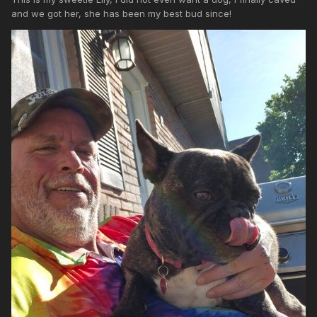
and we got her, she has been my best bud since!