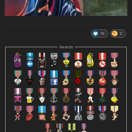
10
2
Awards