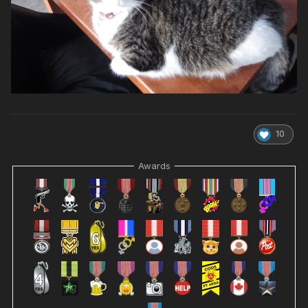
10
Awards