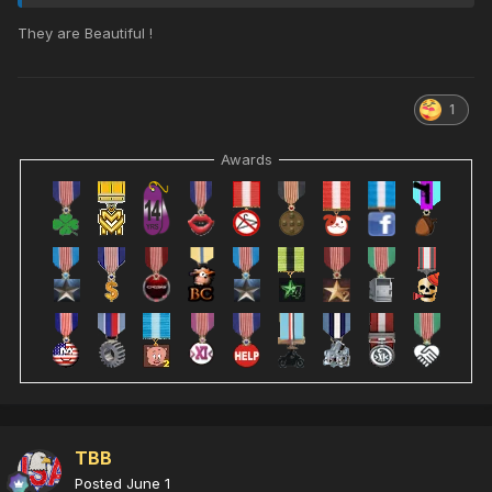
They are Beautiful !
1
Awards
TBB
Posted
June 1