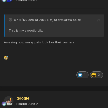
On 6/1/2026 at 7:08 PM,
StormCrow
said:
This is my sweetie Lily,
Amazing how many pets look like their owners
1
3
google
Posted
June 2