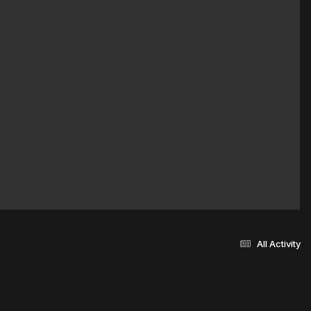
All Activity