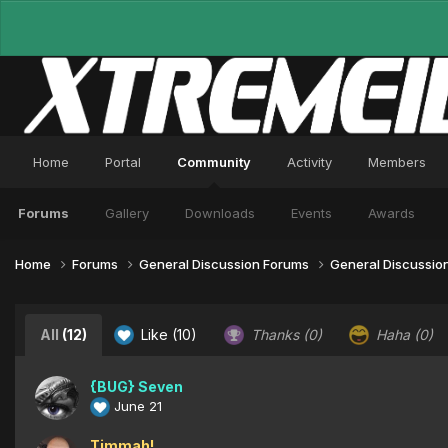
Home
Portal
Community
Activity
Members
Forums
Gallery
Downloads
Events
Awards
Home
Forums
General Discussion Forums
General Discussio
All
(12)
Like
(10)
Thanks
(0)
Haha
(0)
{BUG} Seven
June 21
Timmah!