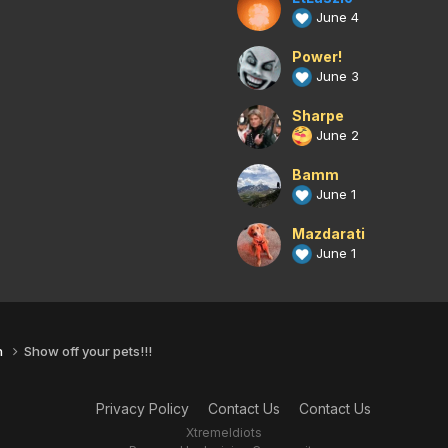
June 4
Power!
June 3
Sharpe
June 2
Bamm
June 1
Mazdarati
June 1
n
Show off your pets!!!
Privacy Policy
Contact Us
Contact Us
XtremeIdiots