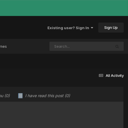
Sign Up
Existing user? Sign In
ames
All Activity
ou
(0)
I have read this post
(0)