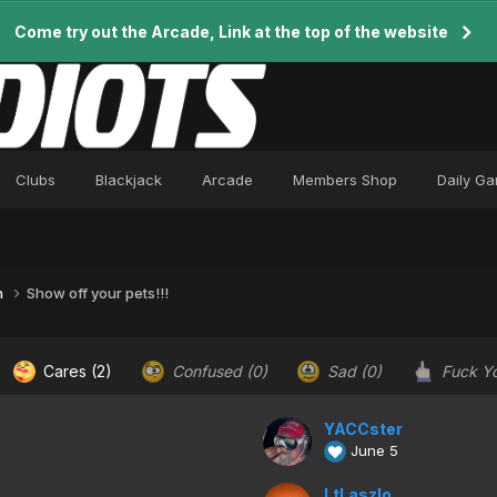
Come try out the Arcade, Link at the top of the website
Clubs
Blackjack
Arcade
Members Shop
Daily G
n
Show off your pets!!!
Cares
(2)
Confused
(0)
Sad
(0)
Fuck Y
YACCster
June 5
LtLaszlo