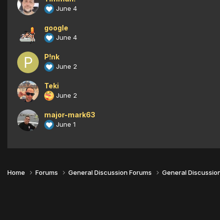
June 4
google
June 4
P!nk
June 2
Teki
June 2
major-mark63
June 1
Home
Forums
General Discussion Forums
General Discussio