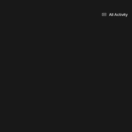
All Activity