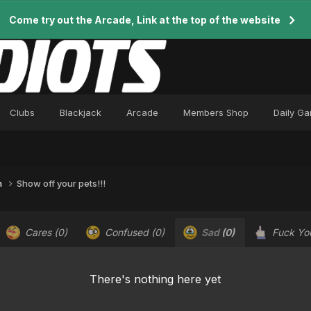
Come try out the Arcade, Link at the top of the website
Clubs
Blackjack
Arcade
Members Shop
Daily G
n
Show off your pets!!!
Cares
(0)
Confused
(0)
Sad
(0)
Fuck Y
There's nothing here yet