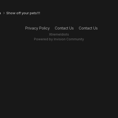
n
Show off your pets!!!
Privacy Policy
Contact Us
Contact Us
XtremeIdiots
Powered by Invision Community