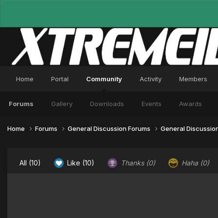
Home
Portal
Community
Activity
Members
Forums
Gallery
Downloads
Events
Awards
Home
Forums
General Discussion Forums
General Discussio
All
(10)
Like
(10)
Thanks
(0)
Haha
(0)