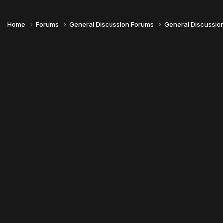
Home
Forums
General Discussion Forums
General Discussio