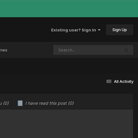
Sign Up
Existing user? Sign In
ames
All Activity
ou
(0)
I have read this post
(0)