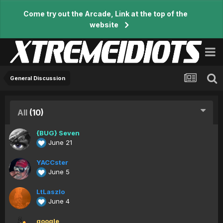
Come try out the Arcade, Link at the top of the
website
General Discussion
All
(10)
{BUG} Seven
June 21
YACCster
June 5
LtLaszlo
June 4
google