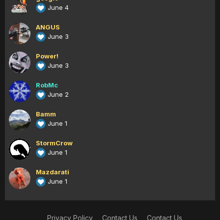
June 4
ANGUS
June 3
Power!
June 3
RobMc
June 2
Bamm
June 1
StormCrow
June 1
Mazdarati
June 1
Privacy Policy
Contact Us
Contact Us