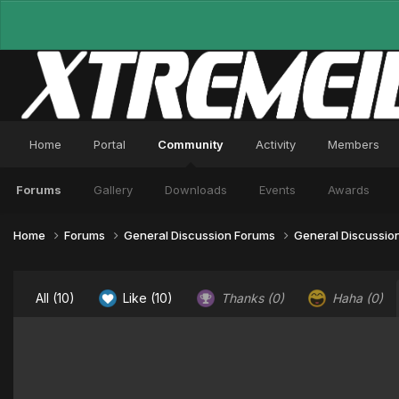
Home
Portal
Community
Activity
Members
Forums
Gallery
Downloads
Events
Awards
Home
Forums
General Discussion Forums
General Discussio
All
(10)
Like
(10)
Thanks
(0)
Haha
(0)