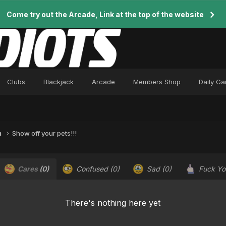
Come try out the Arcade, Link at the top of the website
Clubs
Blackjack
Arcade
Members Shop
Daily G
n
Show off your pets!!!
Cares
(0)
Confused
(0)
Sad
(0)
Fuck Y
There's nothing here yet