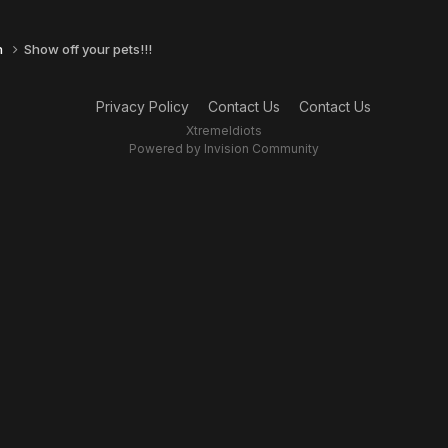
n
Show off your pets!!!
Privacy Policy
Contact Us
Contact Us
XtremeIdiots
Powered by Invision Community