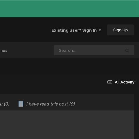
Sign Up
Existing user? Sign In
ames
All Activity
ou
(0)
I have read this post
(0)