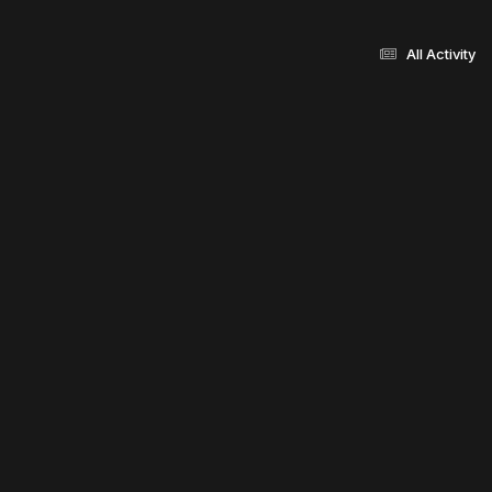
All Activity