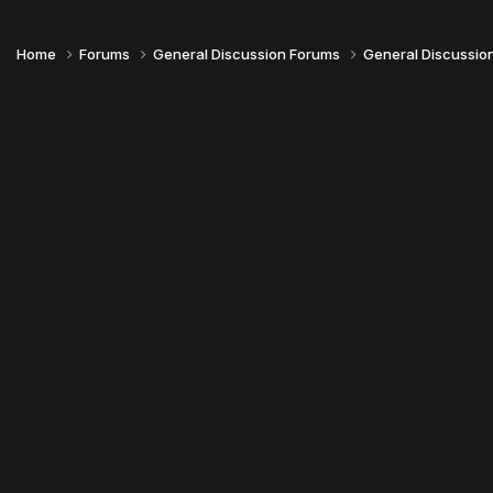
Home
Forums
General Discussion Forums
General Discussio