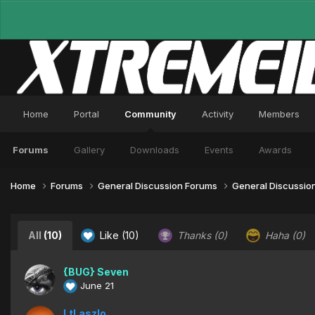
Home
Portal
Community
Activity
Members
Forums
Gallery
Downloads
Events
Awards
Home
Forums
General Discussion Forums
General Discussio
All
(10)
Like
(10)
Thanks
(0)
Haha
(0)
{BUG} Seven
June 21
LtLaszlo