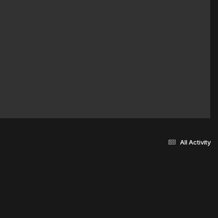
All Activity