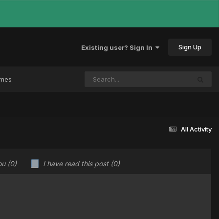
Sign Up
Existing user? Sign In
ames
All Activity
ou
(0)
I have read this post
(0)