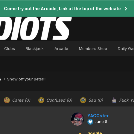
Come try out the Arcade, Link at the top of the website
Clubs
Blackjack
Arcade
Members Shop
Daily G
n
Show off your pets!!!
Cares
(0)
Confused
(0)
Sad
(0)
Fuck Y
YACCster
June 5
google