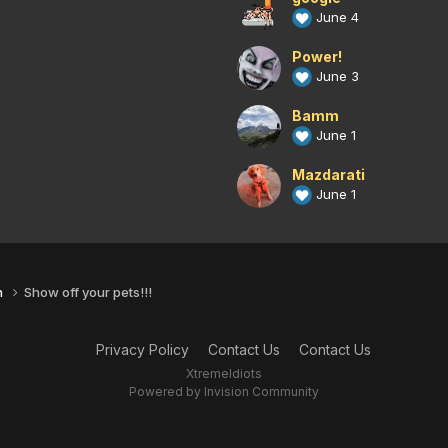
June 4
Power!
June 3
Bamm
June 1
Mazdarati
June 1
n
Show off your pets!!!
Privacy Policy
Contact Us
Contact Us
XtremeIdiots
Powered by Invision Community