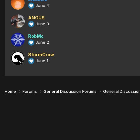
June 4
ANGUS
June 3
RobMc
June 2
StormCrow
June 1
Home
Forums
General Discussion Forums
General Discussio