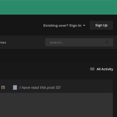
Sign Up
Existing user? Sign In
ames
All Activity
u
(1)
I have read this post
(0)