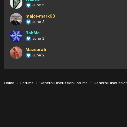
June 5
major-mark63
June 3
RobMc
June 2
Mazdarati
June 2
Home
Forums
General Discussion Forums
General Discussio