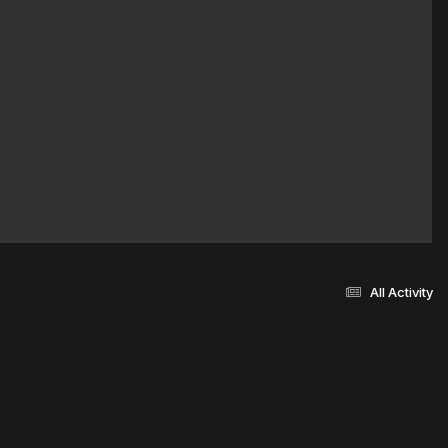
All Activity