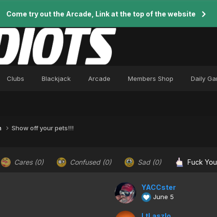
Come try out the Arcade, Link at the top of the website
Clubs
Blackjack
Arcade
Members Shop
Daily G
n
Show off your pets!!!
Cares
(0)
Confused
(0)
Sad
(0)
Fuck Yo
YACCster
June 5
LtLaszlo