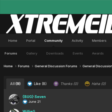
Home
Portal
Community
Activity
Members
Forums
Gallery
Downloads
Events
Awards
Home
Forums
General Discussion Forums
General Discussio
All
(9)
Like
(8)
Thanks
(0)
Haha
(0)
{BUG} Seven
June 21
WillieG