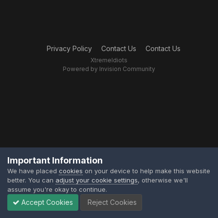
Privacy Policy
Contact Us
Contact Us
XtremeIdiots
Powered by Invision Community
Important Information
We have placed
cookies
on your device to help make this website
better. You can
adjust your cookie settings
, otherwise we'll
assume you're okay to continue.
Accept Cookies
Reject Cookies