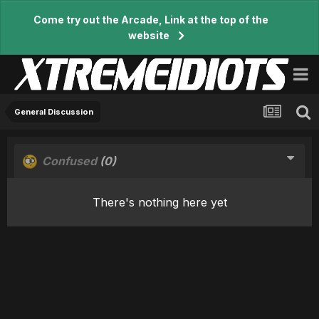
Come try out the Arcade, Link at the top of the
website
General Discussion
Confused
(0)
There's nothing here yet