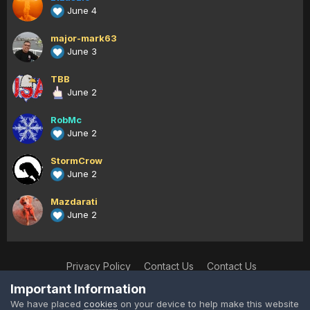
June 4
major-mark63
June 3
TBB
June 2
RobMc
June 2
StormCrow
June 2
Mazdarati
June 2
Privacy Policy
Contact Us
Contact Us
XtremeIdiots
Important Information
Powered by Invision Community
We have placed
cookies
on your device to help make this website