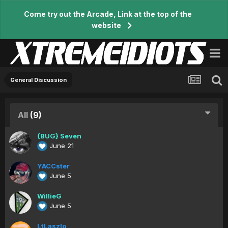
Come try out the Arcade, Link at the top of the
website
General Discussion
All
(9)
{BUG} Seven
June 21
YACCster
June 5
WillieG
June 5
LtLaszlo