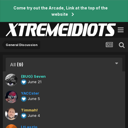
Come try out the Arcade, Link at the top of the
website
General Discussion
All
(9)
{BUG} Seven
June 21
YACCster
June 5
Timmah!
June 4
LtLaszlo