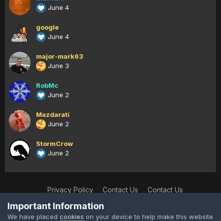
June 4
google
June 4
major-mark63
June 3
RobMc
June 2
Mazdarati
June 2
StormCrow
June 2
Privacy Policy
Contact Us
Contact Us
XtremeIdiots
Important Information
Powered by Invision Community
We have placed
cookies
on your device to help make this website