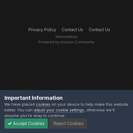
Privacy Policy
Contact Us
Contact Us
XtremeIdiots
Powered by Invision Community
Important Information
We have placed
cookies
on your device to help make this website
better. You can
adjust your cookie settings
, otherwise we'll
assume you're okay to continue.
Accept Cookies
Reject Cookies