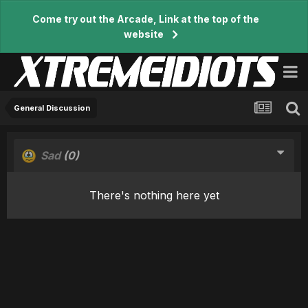
Come try out the Arcade, Link at the top of the
website
General Discussion
Sad
(0)
There's nothing here yet