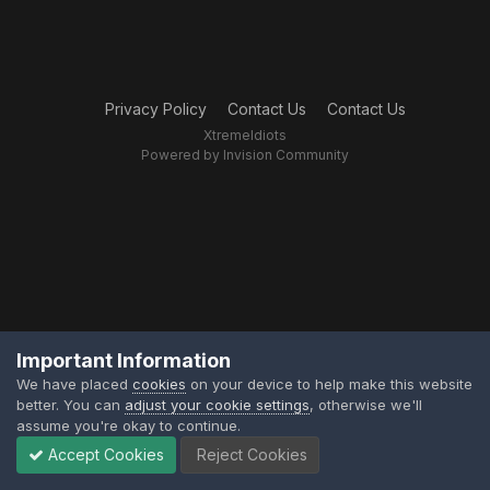
Privacy Policy
Contact Us
Contact Us
XtremeIdiots
Powered by Invision Community
Important Information
We have placed
cookies
on your device to help make this website
better. You can
adjust your cookie settings
, otherwise we'll
assume you're okay to continue.
Accept Cookies
Reject Cookies