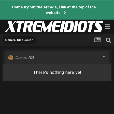
Come try out the Arcade, Link at the top of the
website
General Discussion
Cares
(0)
There's nothing here yet