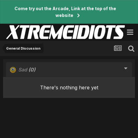
Come try out the Arcade, Link at the top of the
website
General Discussion
Sad
(0)
There's nothing here yet