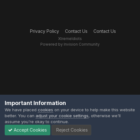
Privacy Policy
Contact Us
Contact Us
XtremeIdiots
Powered by Invision Community
Important Information
We have placed
cookies
on your device to help make this website
better. You can
adjust your cookie settings
, otherwise we'll
assume you're okay to continue.
Accept Cookies
Reject Cookies