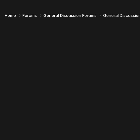
Home
Forums
General Discussion Forums
General Discussio