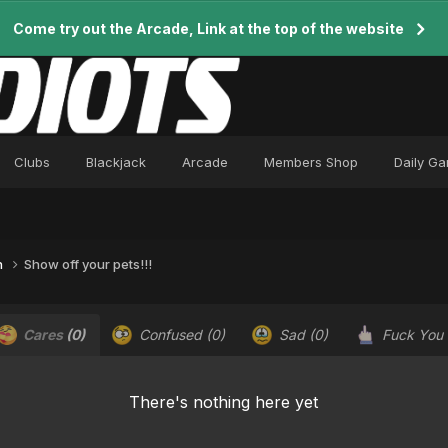
Come try out the Arcade, Link at the top of the website
Clubs
Blackjack
Arcade
Members Shop
Daily G
n
Show off your pets!!!
Cares
(0)
Confused
(0)
Sad
(0)
Fuck You
There's nothing here yet