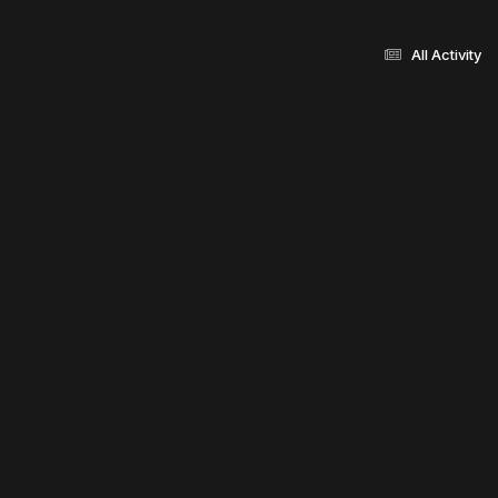
All Activity