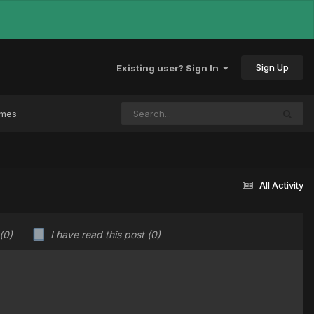
Sign Up
Existing user? Sign In
ames
All Activity
(0)
I have read this post
(0)