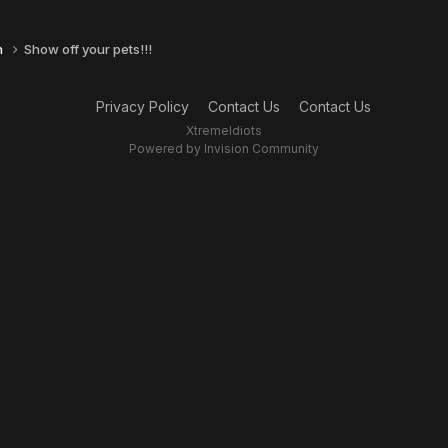
n
Show off your pets!!!
Privacy Policy
Contact Us
Contact Us
XtremeIdiots
Powered by Invision Community