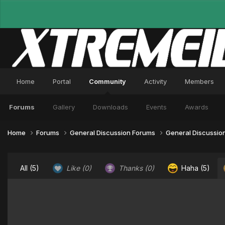
Home
Portal
Community
Activity
Members
Forums
Gallery
Downloads
Events
Awards
Home
Forums
General Discussion Forums
General Discussio
All
(5)
Like
(0)
Thanks
(0)
Haha
(5)