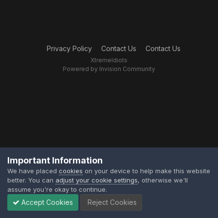
Privacy Policy
Contact Us
Contact Us
XtremeIdiots
Powered by Invision Community
Important Information
We have placed
cookies
on your device to help make this website
better. You can
adjust your cookie settings
, otherwise we'll
assume you're okay to continue.
Accept Cookies
Reject Cookies