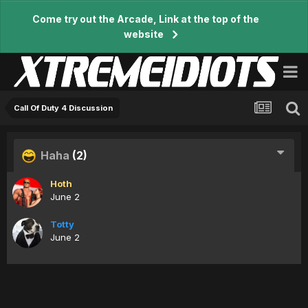
Come try out the Arcade, Link at the top of the
website
Call Of Duty 4 Discussion
Haha
(2)
Hoth
June 2
Totty
June 2