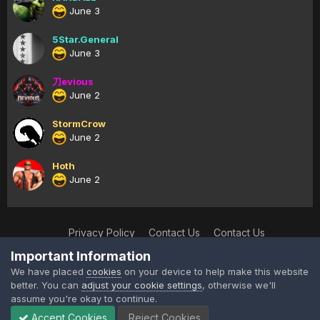
June 3
5Star.General
June 3
刀evious
June 2
StormCrow
June 2
Hoth
June 2
Privacy Policy
Contact Us
Contact Us
XtremeIdiots
Important Information
Powered by Invision Community
We have placed
cookies
on your device to help make this website
better. You can
adjust your cookie settings
, otherwise we'll
assume you're okay to continue.
Accept Cookies
Reject Cookies