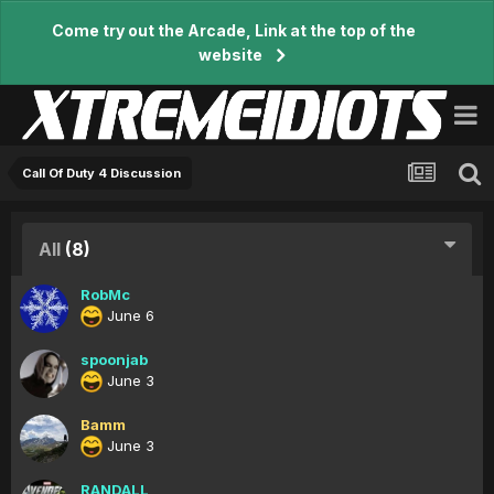
Come try out the Arcade, Link at the top of the
website
Call Of Duty 4 Discussion
All
(8)
RobMc
June 6
spoonjab
June 3
Bamm
June 3
RANDALL