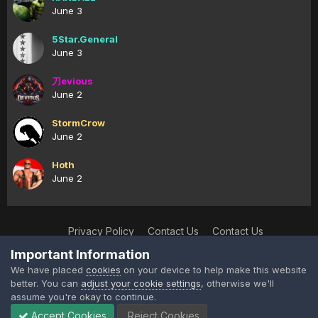
June 3
5Star.General
June 3
刀evious
June 2
StormCrow
June 2
Hoth
June 2
Privacy Policy
Contact Us
Contact Us
XtremeIdiots
Important Information
Powered by Invision Community
We have placed
cookies
on your device to help make this website
better. You can
adjust your cookie settings
, otherwise we'll
assume you're okay to continue.
Accept Cookies
Reject Cookies