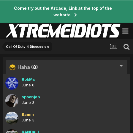
Come try out the Arcade, Link at the top of the
website
Call Of Duty 4 Discussion
Haha
(8)
RobMc
June 6
spoonjab
June 3
Bamm
June 3
RANDALL