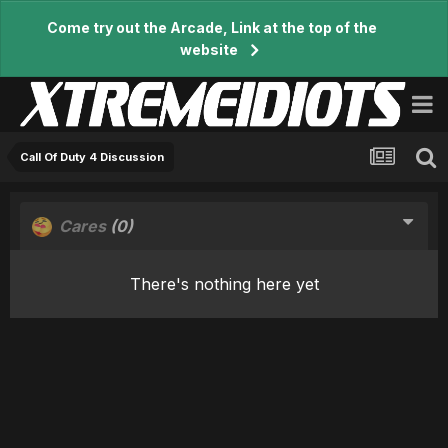
Come try out the Arcade, Link at the top of the
website
Call Of Duty 4 Discussion
Cares
(0)
There's nothing here yet