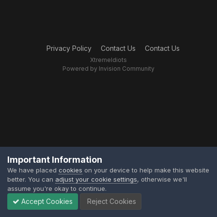
Privacy Policy
Contact Us
Contact Us
XtremeIdiots
Powered by Invision Community
Important Information
We have placed
cookies
on your device to help make this website
better. You can
adjust your cookie settings
, otherwise we'll
assume you're okay to continue.
Accept Cookies
Reject Cookies