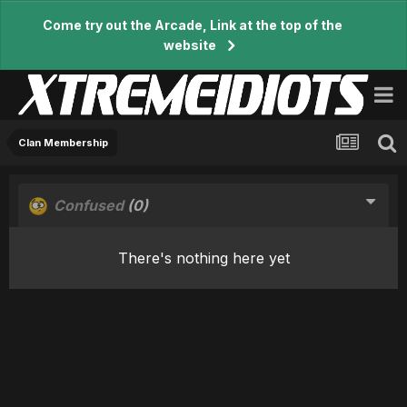
Come try out the Arcade, Link at the top of the
website
Clan Membership
Confused
(0)
There's nothing here yet