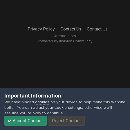
Privacy Policy
Contact Us
Contact Us
XtremeIdiots
Powered by Invision Community
Important Information
We have placed
cookies
on your device to help make this website
better. You can
adjust your cookie settings
, otherwise we'll
assume you're okay to continue.
Accept Cookies
Reject Cookies