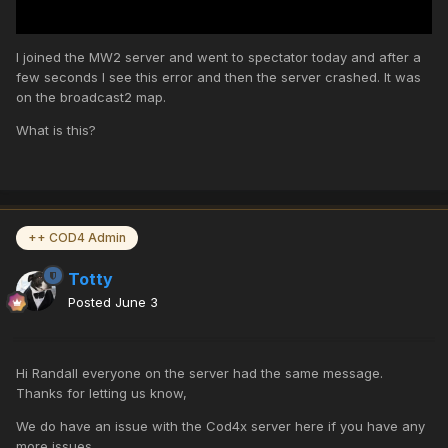
I joined the MW2 server and went to spectator today and after a
few seconds I see this error and then the server crashed. It was
on the broadcast2 map.
What is this?
++ COD4 Admin
Totty
Posted
June 3
Hi Randall everyone on the server had the same message.
Thanks for letting us know,
We do have an issue with the Cod4x server here if you have any
more issues