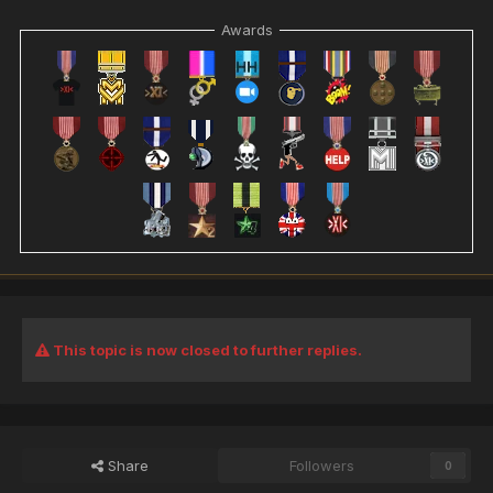
Awards
This topic is now closed to further replies.
Share
Followers
0