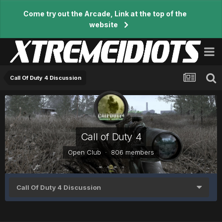
Come try out the Arcade, Link at the top of the
website
Call Of Duty 4 Discussion
Call of Duty 4
Open Club · 806 members
Call Of Duty 4 Discussion