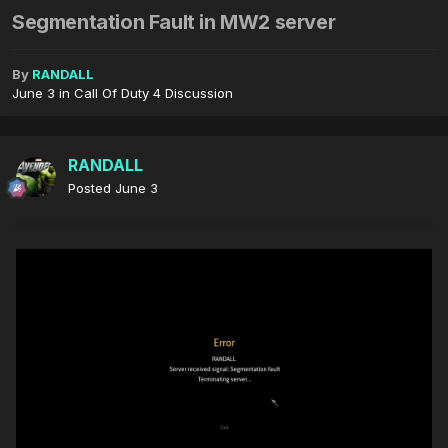
Segmentation Fault in MW2 server
By
RANDALL
June 3
in
Call Of Duty 4 Discussion
RANDALL
Posted
June 3