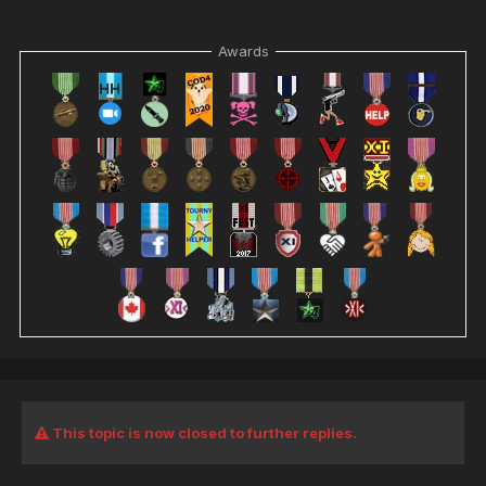
Awards
This topic is now closed to further replies.