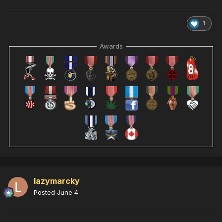
1
Awards
lazymarcky
Posted
June 4