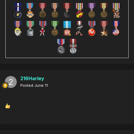
216Harley
Posted
June 11