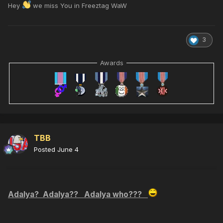
Hey
we miss You in Freeztag WaW
3
Awards
TBB
Posted
June 4
Adalya? Adalya?? Adalya who???