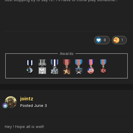
8
1
Awards
jointz
Posted
June 3
Hey ! Hope all is well!