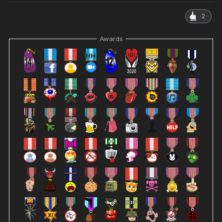
2
Awards