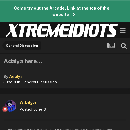
Come try out the Arcade, Link at the top of the
website
General Discussion
Adalya here...
By
Adalya
June 3
in
General Discussion
Adalya
Posted
June 3
Just stopping by to say Hi... I'll have to come play sometime...