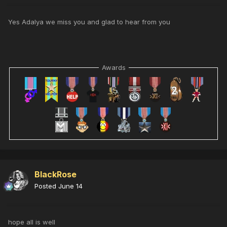
Yes Adalya we miss you and glad to hear from you
Awards
BlackRose
Posted
June 14
hope all is well