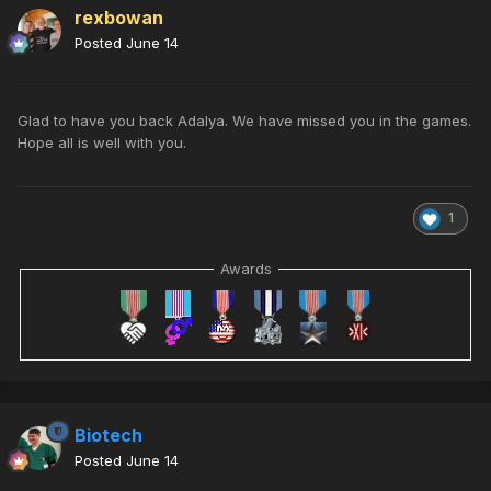
rexbowan
Posted
June 14
Glad to have you back Adalya. We have missed you in the games.
Hope all is well with you.
1
Awards
Biotech
Posted
June 14